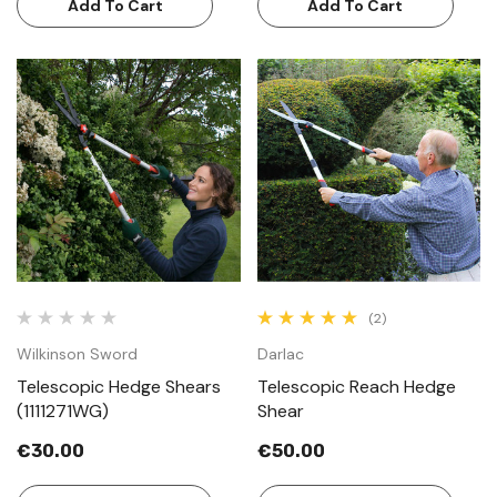
Add To Cart
Add To Cart
(2)
Wilkinson Sword
Darlac
Telescopic Hedge Shears
Telescopic Reach Hedge
(1111271WG)
Shear
€30.00
€50.00