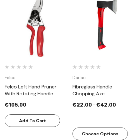
Felco
Darlac
Felco Left Hand Pruner
Fibreglass Handle
With Rotating Handle
Chopping Axe
Model 10
€105.00
€22.00 - €42.00
Add To Cart
Choose Options