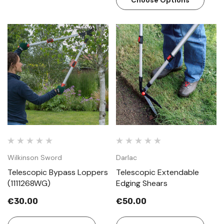
Choose Options
Wilkinson Sword
Darlac
Telescopic Bypass Loppers
Telescopic Extendable
(1111268WG)
Edging Shears
€30.00
€50.00