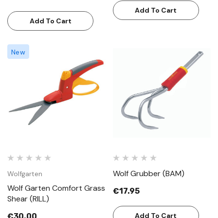
Add To Cart
Add To Cart
New
Wolf Grubber (BAM)
Wolfgarten
Wolf Garten Comfort Grass
€17.95
Shear (RILL)
Add To Cart
€30.00