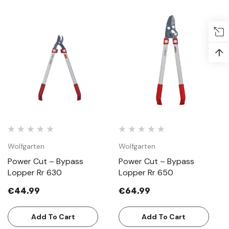
↑
Wolfgarten
Wolfgarten
Power Cut – Bypass
Power Cut – Bypass
Lopper Rr 630
Lopper Rr 650
€44.99
€64.99
Add To Cart
Add To Cart