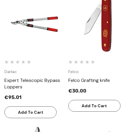
Darlac
Felco
Expert Telescopic Bypass
Felco Grafting knife
Loppers
€30.00
€95.01
Add To Cart
Add To Cart