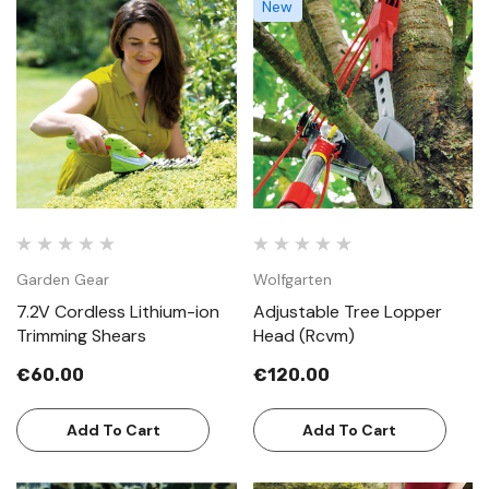
New
Garden Gear
Wolfgarten
7.2V Cordless Lithium-ion
Adjustable Tree Lopper
Trimming Shears
Head (Rcvm)
€60.00
€120.00
Add To Cart
Add To Cart