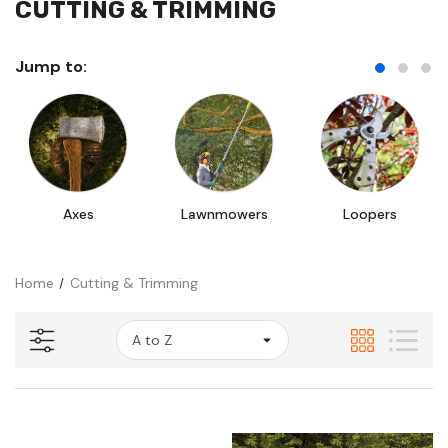
CUTTING & TRIMMING
Jump to:
Axes
Lawnmowers
Loopers
Home
Cutting & Trimming