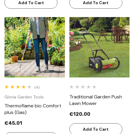
Add To Cart
Add To Cart
(4)
Traditional Garden Push
Gloria Garden Tools
Lawn Mower
Thermoflame bio Comfort
plus (Gas)
€120.00
€45.01
Add To Cart