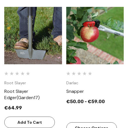
Root Slayer
Darlac
Root Slayer
Snapper
Edger(Garden17)
€50.00 - €59.00
€64.99
Add To Cart