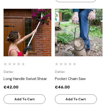
Darlac
Darlac
Long Handle Swivel Shear
Pocket Chain Saw
€42.00
€46.00
Add To Cart
Add To Cart