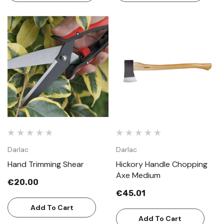
Darlac
Darlac
Hand Trimming Shear
Hickory Handle Chopping
Axe Medium
€20.00
€45.01
Add To Cart
Add To Cart