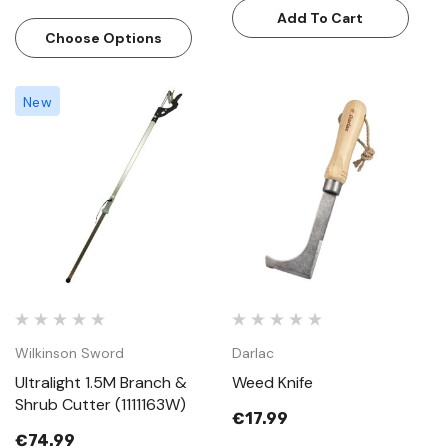
Add To Cart
Choose Options
New
Wilkinson Sword
Darlac
Ultralight 1.5M Branch &
Weed Knife
Shrub Cutter (1111163W)
€17.99
€74.99