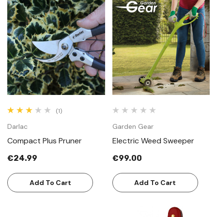
(1)
Darlac
Garden Gear
Compact Plus Pruner
Electric Weed Sweeper
€24.99
€99.00
Add To Cart
Add To Cart