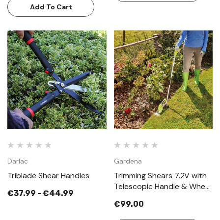
Add To Cart
Darlac
Gardena
Triblade Shear Handles
Trimming Shears 7.2V with
Telescopic Handle & Wheel
€37.99 - €44.99
Attachment
€99.00