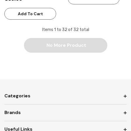
Add To Cart
Items
1
to
32
of
32
total
No More Product
Categories
Brands
Useful Links