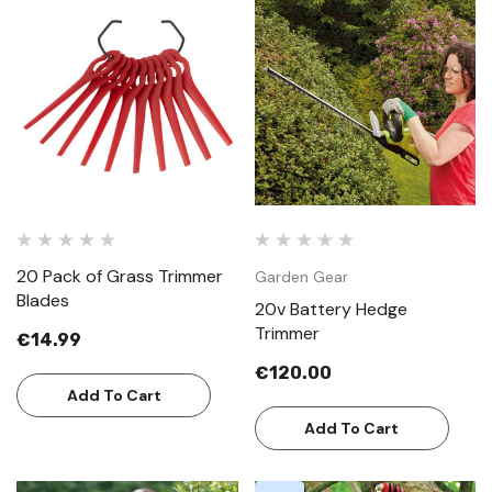
20 Pack of Grass Trimmer
Garden Gear
Blades
20v Battery Hedge
Trimmer
€14.99
€120.00
Add To Cart
Add To Cart