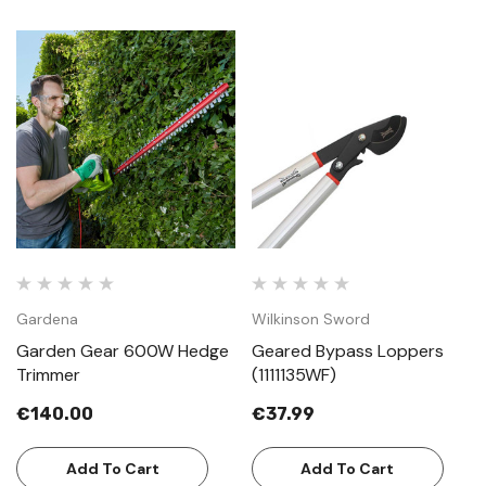
Gardena
Wilkinson Sword
Garden Gear 600W Hedge
Geared Bypass Loppers
Trimmer
(1111135WF)
€140.00
€37.99
Add To Cart
Add To Cart