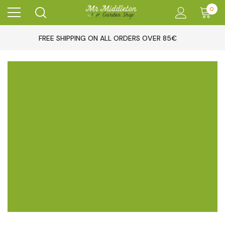
0
FREE SHIPPING ON ALL ORDERS OVER 85€