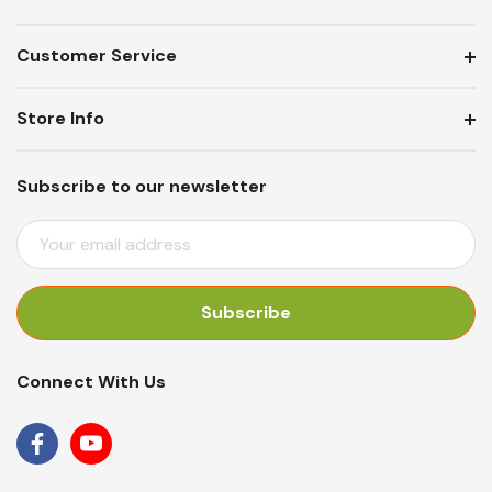
Customer Service
Store Info
Subscribe to our newsletter
E
M
A
I
L
A
Connect With Us
D
D
R
E