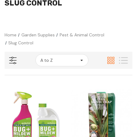
SLUG CONTROL
Home
Garden Supplies
Pest & Animal Control
Slug Control