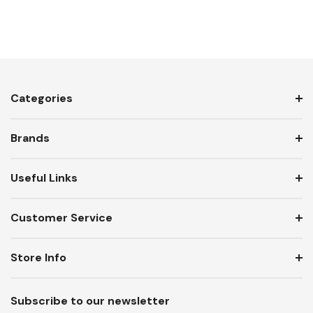
Categories
Brands
Useful Links
Customer Service
Store Info
Subscribe to our newsletter