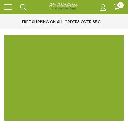
0
FREE SHIPPING ON ALL ORDERS OVER 85€