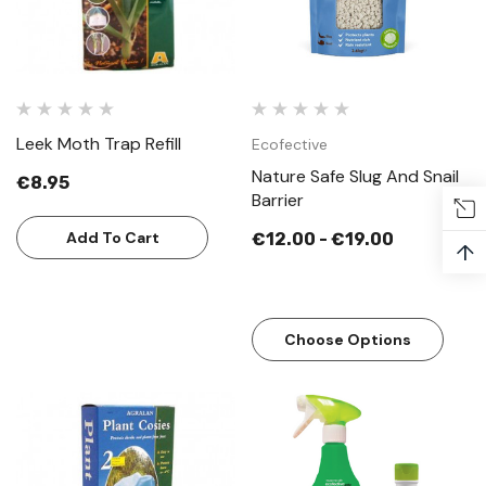
Leek Moth Trap Refill
Ecofective
Nature Safe Slug And Snail
€8.95
Barrier
Add To Cart
€12.00 - €19.00
↑
Choose Options