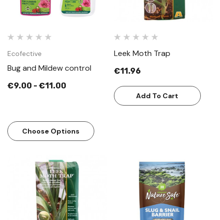
Leek Moth Trap
Ecofective
Bug and Mildew control
€11.96
€9.00 - €11.00
Add To Cart
Choose Options