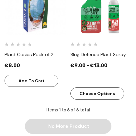
Plant Cosies Pack of 2
Slug Defence Plant Spray
€8.00
€9.00 - €13.00
Add To Cart
Choose Options
Items
1
to
6
of
6
total
No More Product