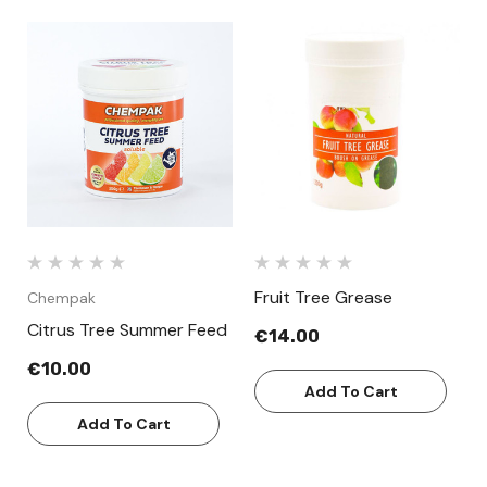
Fruit Tree Grease
Chempak
Citrus Tree Summer Feed
€14.00
€10.00
Add To Cart
Add To Cart