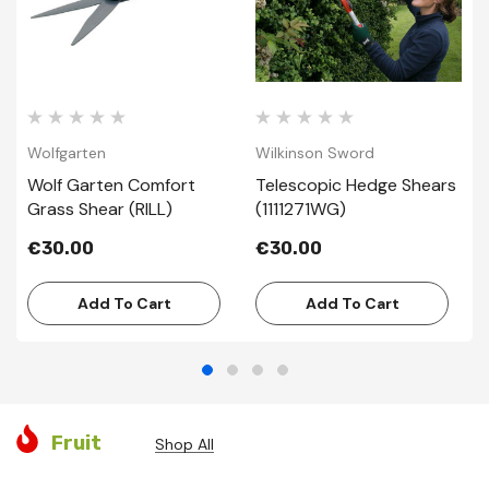
Wolfgarten
Wilkinson Sword
Wolf Garten Comfort
Telescopic Hedge Shears
Grass Shear (RILL)
(1111271WG)
€30.00
€30.00
Add To Cart
Add To Cart
Fruit
Shop All