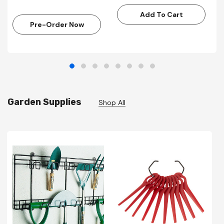
Add To Cart
Pre-Order Now
Garden Supplies
Shop All