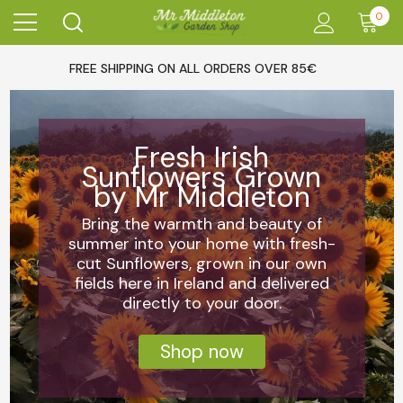
0
FREE SHIPPING ON ALL ORDERS OVER 85€
Fresh Irish
Sunflowers Grown
by Mr Middleton
Bring the warmth and beauty of
summer into your home with fresh-
cut Sunflowers, grown in our own
fields here in Ireland and delivered
directly to your door.
Shop now