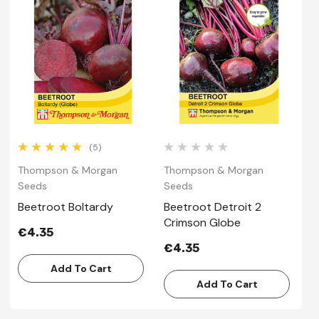
(5)
Thompson & Morgan
Thompson & Morgan
T
Seeds
Seeds
S
Beetroot Boltardy
Beetroot Detroit 2
B
Crimson Globe
R
€4.35
€4.35
€
Add To Cart
Add To Cart