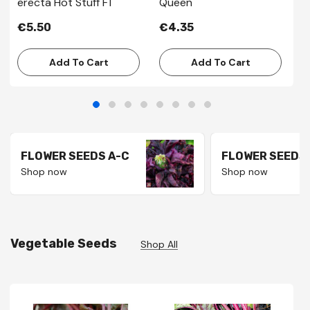
erecta Hot Stuff F1
Queen
€
€5.50
€4.35
Add To Cart
Add To Cart
FLOWER SEEDS A-C
FLOWER SEEDS 
Shop now
Shop now
Vegetable Seeds
Shop All