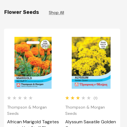
Flower Seeds
Shop All
(1)
Thompson & Morgan
Thompson & Morgan
T
Seeds
Seeds
S
African Marigold Tagetes
Alyssum Saxatile Golden
A