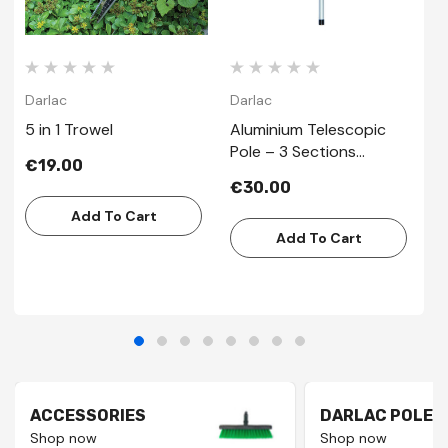
Darlac
Darlac
D
5 in 1 Trowel
Aluminium Telescopic
B
Pole – 3 Sections
€19.00
€
2.44mt
€30.00
Add To Cart
Add To Cart
ACCESSORIES
DARLAC POLES
Shop now
Shop now