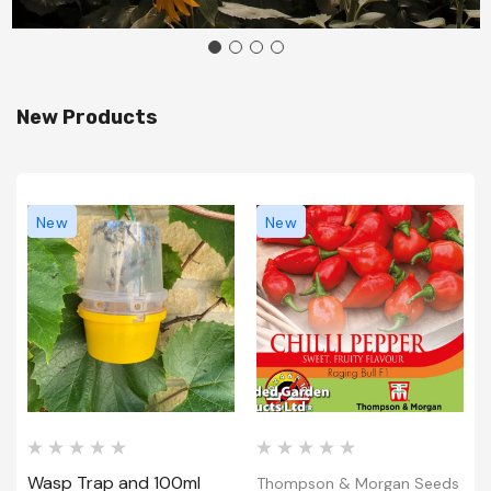
New Products
New
New
Wasp Trap and 100ml
Thompson & Morgan Seeds