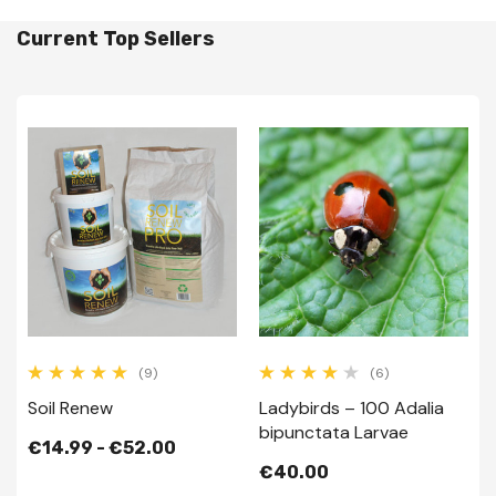
Current Top Sellers
(9)
(6)
Soil Renew
Ladybirds – 100 Adalia
bipunctata Larvae
€14.99 - €52.00
€40.00