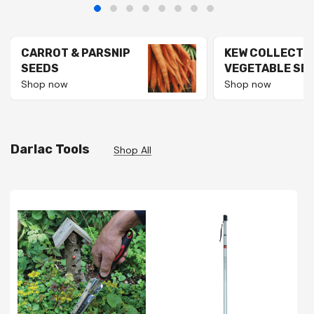
CARROT & PARSNIP
KEW COLLECTI
SEEDS
VEGETABLE SE
Shop now
Shop now
Darlac Tools
Shop All