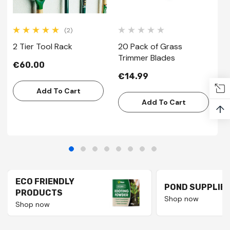
(2)
2 Tier Tool Rack
20 Pack of Grass
2
Trimmer Blades
P
€60.00
€14.99
€
Add To Cart
Add To Cart
↑
ECO FRIENDLY
POND SUPPLIE
PRODUCTS
Shop now
Shop now