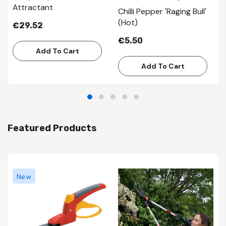
Attractant
Chilli Pepper 'Raging Bull'
(Hot)
€29.52
€5.50
Add To Cart
Add To Cart
Featured Products
New