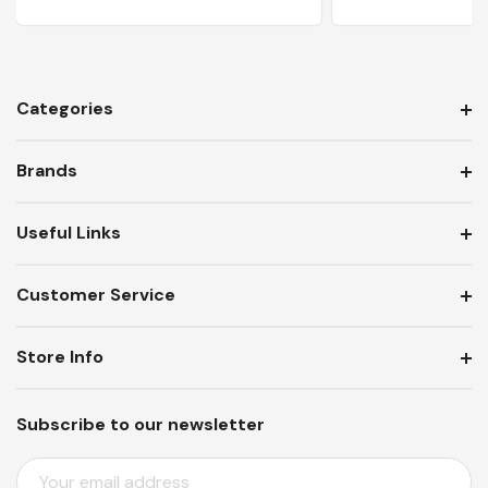
Categories
Brands
Useful Links
Customer Service
Store Info
Subscribe to our newsletter
E