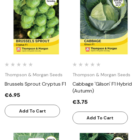
Thompson & Morgan Seeds
Thompson & Morgan Seeds
Brussels Sprout Cryptus F1
Cabbage 'Gilson' F1 Hybrid
(Autumn)
€6.95
€3.75
Add To Cart
Add To Cart