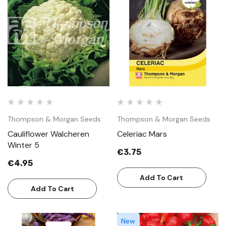
Thompson & Morgan Seeds
Thompson & Morgan Seeds
Cauliflower Walcheren
Celeriac Mars
Winter 5
€3.75
€4.95
Add To Cart
Add To Cart
New