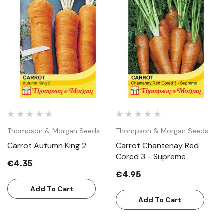
Thompson & Morgan Seeds
Thompson & Morgan Seeds
Carrot Autumn King 2
Carrot Chantenay Red
Cored 3 - Supreme
€4.35
€4.95
Add To Cart
Add To Cart