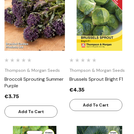
Thompson & Morgan Seeds
Thompson & Morgan Seeds
Broccoli Sprouting Summer
Brussels Sprout Bright F1
Purple
€4.35
€3.75
Add To Cart
Add To Cart