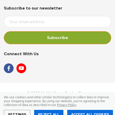
Subscribe to our newsletter
E
M
A
I
L
A
Connect With Us
D
D
R
E
S
S
© 2026 Mr Middleton Garden Shop.
We use cookies (and other similar technologies) to collect data to improve
your shopping experience.
By using our website, you're agreeing to the
collection of data as described in our
Privacy Policy
.
SETTINGS
REJECT ALL
ACCEPT ALL COOKIES