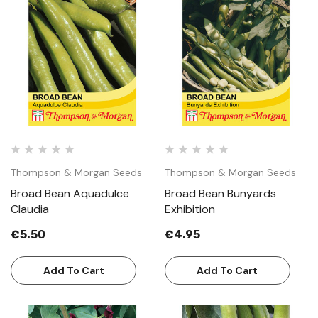
Thompson & Morgan Seeds
Thompson & Morgan Seeds
Broad Bean Aquadulce
Broad Bean Bunyards
Claudia
Exhibition
€5.50
€4.95
Add To Cart
Add To Cart