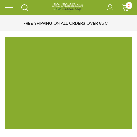
0
FREE SHIPPING ON ALL ORDERS OVER 85€