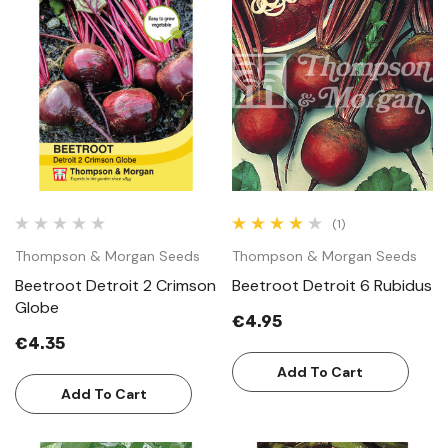
(1)
Thompson & Morgan Seeds
Thompson & Morgan Seeds
Beetroot Detroit 2 Crimson
Beetroot Detroit 6 Rubidus
Globe
€4.95
€4.35
Add To Cart
Add To Cart