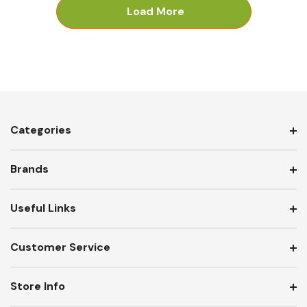
Load More
Categories
Brands
Useful Links
Customer Service
Store Info