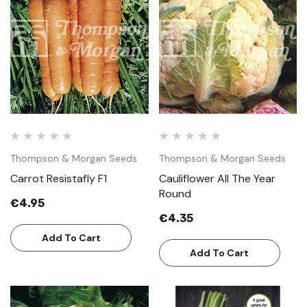
Thompson & Morgan Seeds
Thompson & Morgan Seeds
Carrot Resistafly F1
Cauliflower All The Year
Round
€4.95
€4.35
Add To Cart
Add To Cart