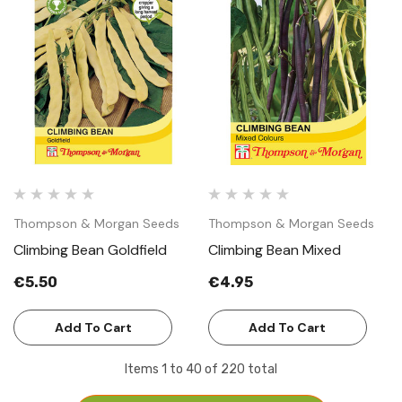
Thompson & Morgan Seeds
Thompson & Morgan Seeds
Climbing Bean Goldfield
Climbing Bean Mixed
€5.50
€4.95
Add To Cart
Add To Cart
Items
1
to
40
of
220
total