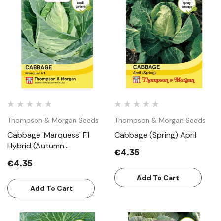
Thompson & Morgan Seeds
Thompson & Morgan Seeds
Cabbage 'Marquess' F1
Cabbage (Spring) April
Hybrid (Autumn
€4.35
Sweetheart Type)
€4.35
Add To Cart
Add To Cart