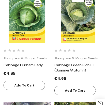
Thompson & Morgan Seeds
Thompson & Morgan Seeds
Cabbage Durham Early
Cabbage Green Rich F1
(Summer/Autumn)
€4.35
€4.95
Add To Cart
Add To Cart