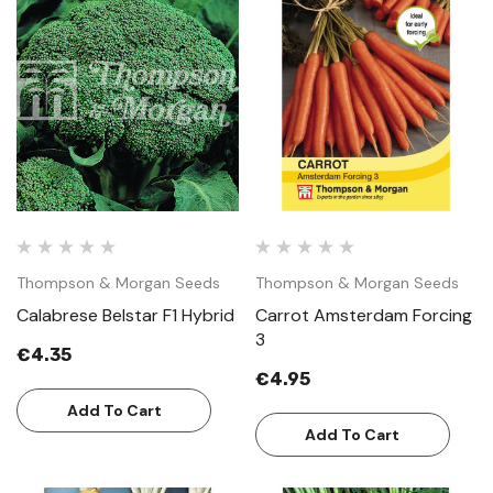
Thompson & Morgan Seeds
Thompson & Morgan Seeds
Calabrese Belstar F1 Hybrid
Carrot Amsterdam Forcing
3
€4.35
€4.95
Add To Cart
Add To Cart