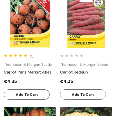
(1)
Thompson & Morgan Seeds
Thompson & Morgan Seeds
Carrot Paris Market Atlas
Carrot Redsun
€4.35
€4.35
Add To Cart
Add To Cart