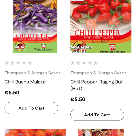
Thompson & Morgan Seeds
Thompson & Morgan Seeds
Chilli Buena Mulata
Chilli Pepper 'Raging Bull'
(Hot)
€5.50
€5.50
Add To Cart
Add To Cart