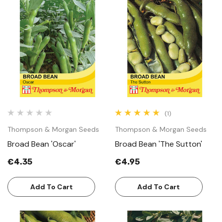
(1)
Thompson & Morgan Seeds
Thompson & Morgan Seeds
Broad Bean 'Oscar'
Broad Bean 'The Sutton'
€4.35
€4.95
Add To Cart
Add To Cart