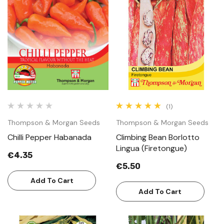
(1)
Thompson & Morgan Seeds
Thompson & Morgan Seeds
Chilli Pepper Habanada
Climbing Bean Borlotto
Lingua (Firetongue)
€4.35
€5.50
Add To Cart
Add To Cart