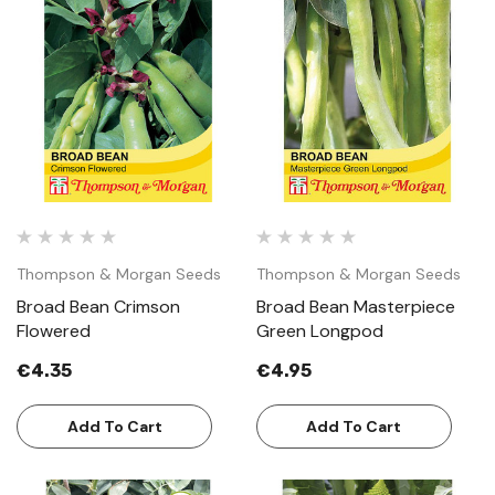
Thompson & Morgan Seeds
Thompson & Morgan Seeds
Broad Bean Crimson
Broad Bean Masterpiece
Flowered
Green Longpod
€4.35
€4.95
Add To Cart
Add To Cart