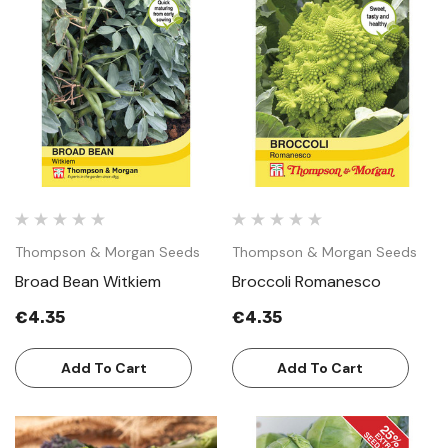
Thompson & Morgan Seeds
Thompson & Morgan Seeds
Broad Bean Witkiem
Broccoli Romanesco
€4.35
€4.35
Add To Cart
Add To Cart