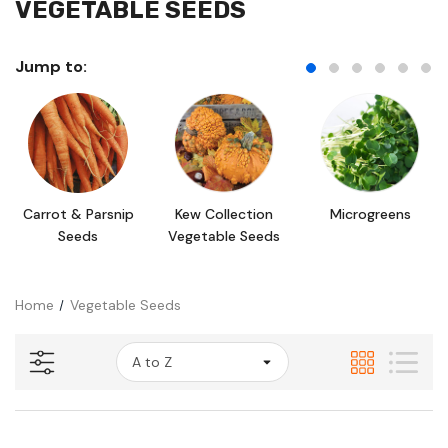
VEGETABLE SEEDS
Jump to:
Carrot & Parsnip
Kew Collection
Microgreens
Seeds
Vegetable Seeds
Home
Vegetable Seeds