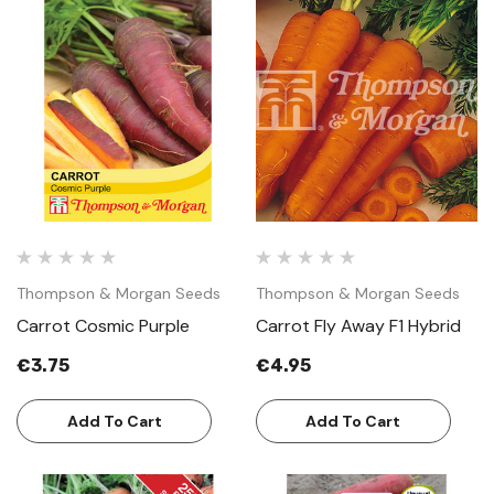
Thompson & Morgan Seeds
Thompson & Morgan Seeds
Carrot Cosmic Purple
Carrot Fly Away F1 Hybrid
€3.75
€4.95
Add To Cart
Add To Cart