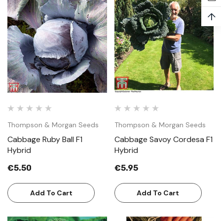
↑
Thompson & Morgan Seeds
Thompson & Morgan Seeds
Cabbage Ruby Ball F1
Cabbage Savoy Cordesa F1
Hybrid
Hybrid
€5.50
€5.95
Add To Cart
Add To Cart