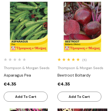
(5)
Thompson & Morgan Seeds
Thompson & Morgan Seeds
Asparagus Pea
Beetroot Boltardy
€4.35
€4.35
Add To Cart
Add To Cart