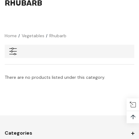
RHUBARB
Home
Vegetables
Rhubarb
There are no products listed under this category.
↑
Categories