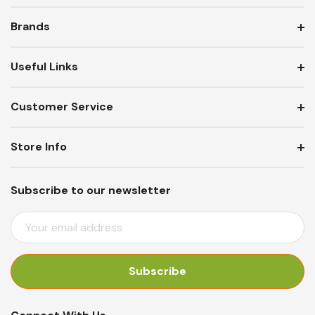
Brands
Useful Links
Customer Service
Store Info
Subscribe to our newsletter
E
M
A
I
L
A