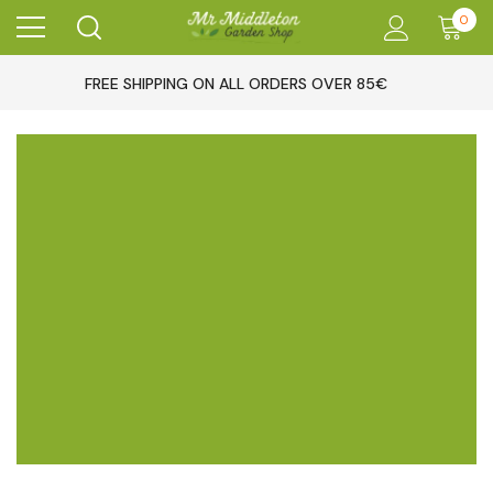
0
FREE SHIPPING ON ALL ORDERS OVER 85€