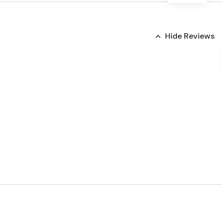
Hide Reviews