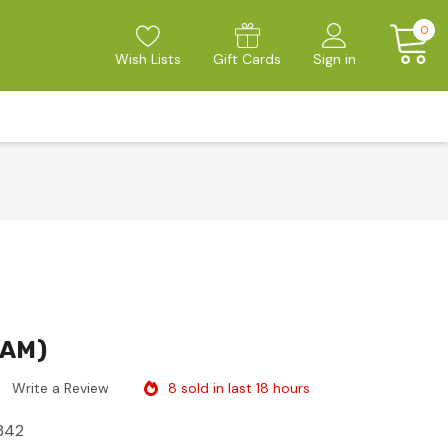
0
Wish Lists
Gift Cards
Sign in
JAM)
8 sold in last 18 hours
Write a Review
342