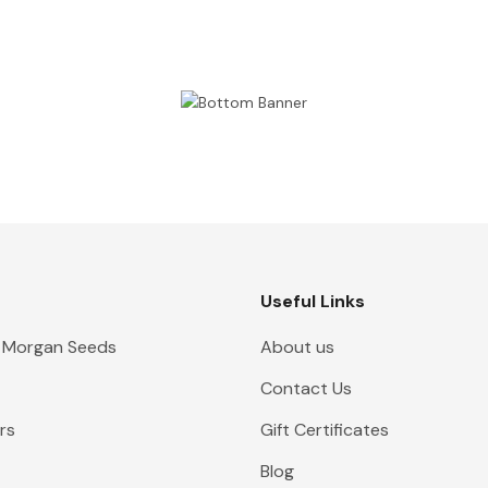
Useful Links
 Morgan Seeds
About us
Contact Us
rs
Gift Certificates
Blog