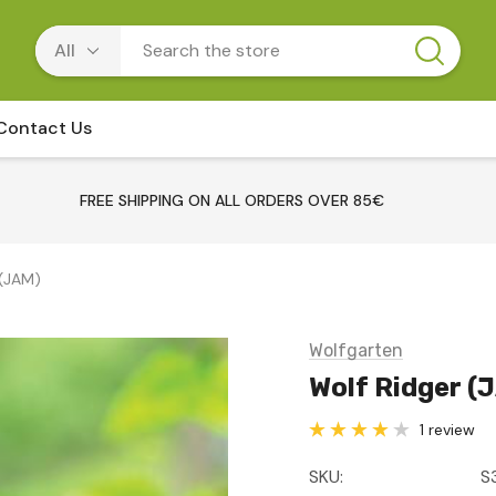
Contact Us
FREE SHIPPING ON ALL ORDERS OVER 85€
 (JAM)
Wolfgarten
Wolf Ridger (
1 review
SKU:
S