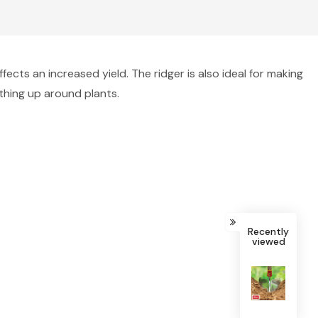
cts an increased yield. The ridger is also ideal for making
rthing up around plants.
Recently
viewed