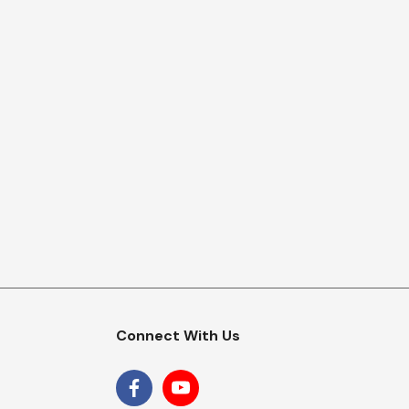
Connect With Us