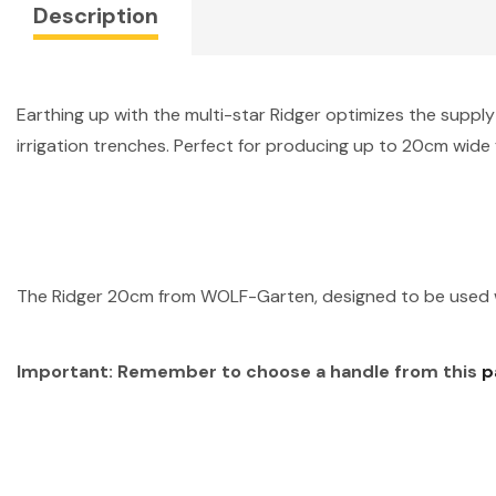
Description
Earthing up with the multi-star Ridger optimizes the supply
irrigation trenches. Perfect for producing up to 20cm wide 
The Ridger 20cm from WOLF-Garten, designed to be used w
Important: Remember to choose a
handle from this
p