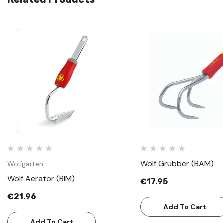
Quick View
Quick View
Wolf Grubber (BAM)
Wolfgarten
Wolf Aerator (BIM)
€17.95
€21.96
Add To Cart
Add To Cart