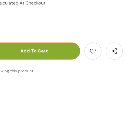
alculated At Checkout
antity:
uantity:
ewing this product