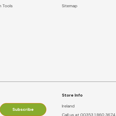
n Tools
Sitemap
Store Info
Ireland
Call us at 00353 1 860 3674