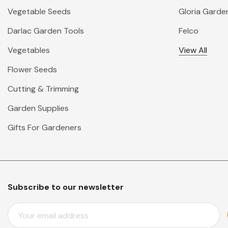
Vegetable Seeds
Gloria Garde
Darlac Garden Tools
Felco
Vegetables
View All
Flower Seeds
Cutting & Trimming
Garden Supplies
Gifts For Gardeners
Subscribe to our newsletter
E
M