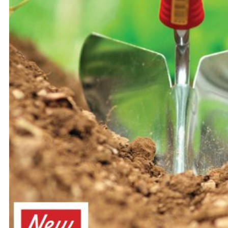
Flower Seeds
Cutting & Trimming
Garden Supplies
Gifts For Gardeners