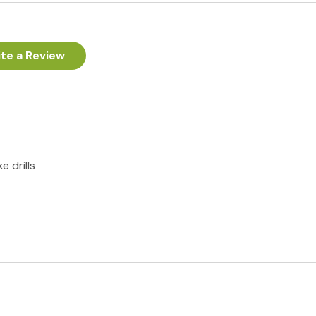
te a Review
e drills