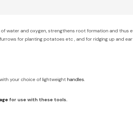
 of water and oxygen, strengthens root formation and thus effe
furrows for planting potatoes etc , and for ridging up and ea
ith your choice of lightweight
handles
.
age
for use with these tools.