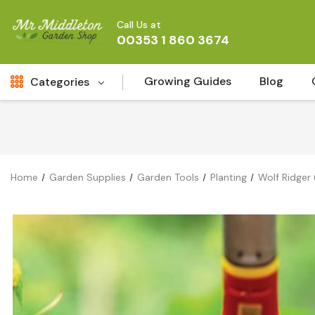
Call Us at
00353 1 860 3674
Growing Guides
Blog
Categories
Fresh Cut FLowers
New
Fruit
Home
Garden Supplies
Garden Tools
Planting
Wolf Ridger
Bird & Wildlife
Garden Plants
Vegetable Seeds
Darlac Garden Tools
Vegetables