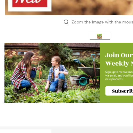
Zoom the image with the mou