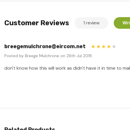
Customer Reviews
1 review
Wri
breegemulchrone@eircom.net
4
Posted by Breege Mulchrone on 26th Jul 2018
don't know how this will work as didn't have it in time to mak
Related Products