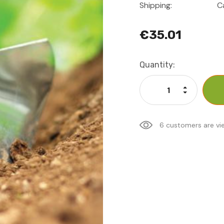
Shipping:
C
€35.01
Current
Quantity:
Stock:
Increase Qu
Decrease Q
6 customers are vi