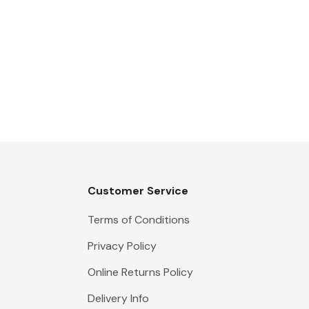
Customer Service
Terms of Conditions
Privacy Policy
Online Returns Policy
Delivery Info