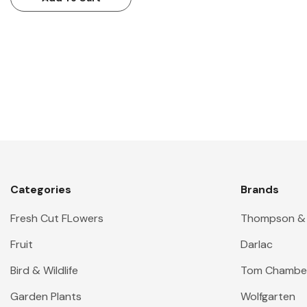
Categories
Brands
Fresh Cut FLowers
Thompson &
Fruit
Darlac
Bird & Wildlife
Tom Chambe
Garden Plants
Wolfgarten