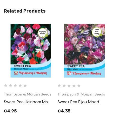
Related Products
Thompson & Morgan Seeds
Thompson & Morgan Seeds
T
Sweet Pea Heirloom Mix
Sweet Pea Bijou Mixed
S
M
€4.95
€4.35