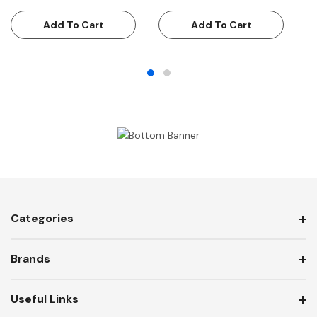
€
Add To Cart
Add To Cart
Categories
Brands
Useful Links