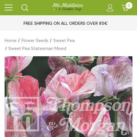
0
FREE SHIPPING ON ALL ORDERS OVER 85€
Home
Flower Seeds
Sweet Pea
Sweet Pea Statesman Mixed