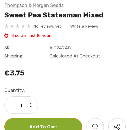
Thompson & Morgan Seeds
Sweet Pea Statesman Mixed
No reviews yet
Write a Review
6 sold in last 16 hours
SKU:
AIT24245
Shipping:
Calculated At Checkout
€3.75
Current
Quantity:
Stock:
Increase Quantity:
Decrease Quantity: