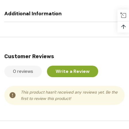
Additional Information
↑
Customer Reviews
0 reviews
Write a Review
This product hasn't received any reviews yet. Be the
first to review this product!