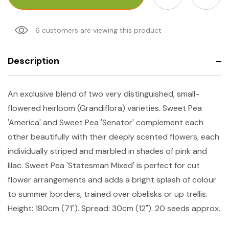
6 customers are viewing this product
Description
An exclusive blend of two very distinguished, small-
flowered heirloom (Grandiflora) varieties. Sweet Pea
'America' and Sweet Pea 'Senator' complement each
other beautifully with their deeply scented flowers, each
individually striped and marbled in shades of pink and
lilac. Sweet Pea 'Statesman Mixed' is perfect for cut
flower arrangements and adds a bright splash of colour
to summer borders, trained over obelisks or up trellis.
Height: 180cm (71"). Spread: 30cm (12"). 20 seeds approx.