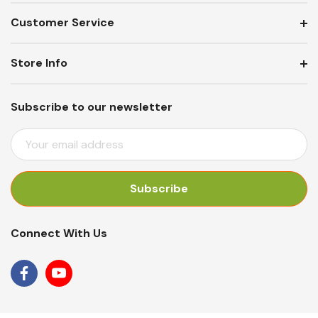
Customer Service
Store Info
Subscribe to our newsletter
E
M
A
I
L
A
Connect With Us
D
D
R
E
S