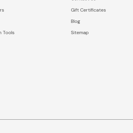
rs
Gift Certificates
Blog
n Tools
Sitemap