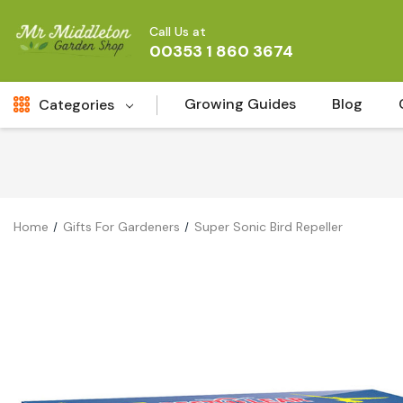
Call Us at
00353 1 860 3674
Growing Guides
Blog
Categories
Fresh Cut FLowers
New
Fruit
Home
Gifts For Gardeners
Super Sonic Bird Repeller
Bird & Wildlife
Garden Plants
Vegetable Seeds
Darlac Garden Tools
Vegetables