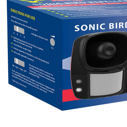
Flower Seeds
Cutting & Trimming
Garden Supplies
Gifts For Gardeners