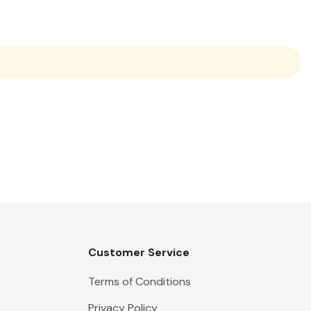
Customer Service
Terms of Conditions
Privacy Policy