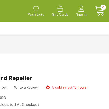
0
Wish Lists
Gift Cards
Sign in
ird Repeller
5 sold in last 15 hours
 yet
Write a Review
390
alculated At Checkout