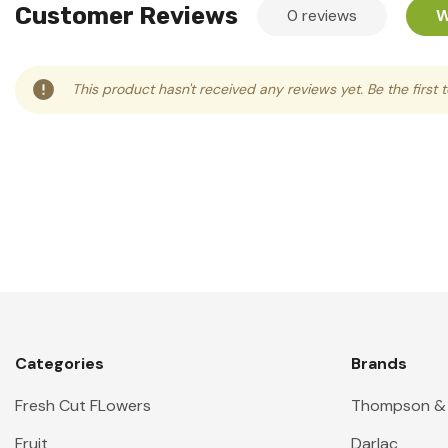
Customer Reviews
0 reviews
W
This product hasn't received any reviews yet. Be the first 
Categories
Brands
Fresh Cut FLowers
Thompson &
Fruit
Darlac