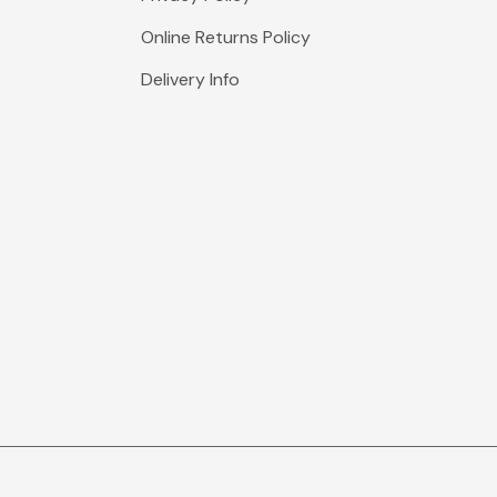
Online Returns Policy
Delivery Info