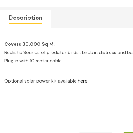
Description
Covers 30,000 Sq M.
Realistic Sounds of predator birds , birds in distress and b
Plug in with 10 meter cable.
Optional solar power kit available
here