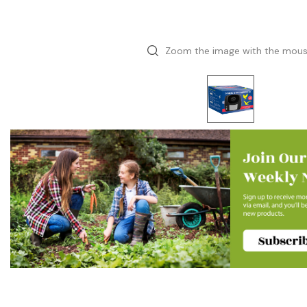
Zoom the image with the mou