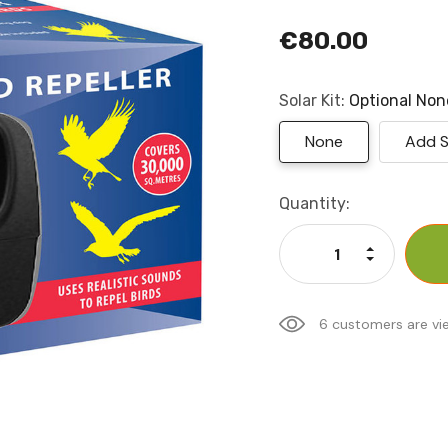
€80.00
Solar Kit:
Optional
Non
None
Add S
Current
Quantity:
Stock:
Increase Qu
Decrease Q
6 customers are vi