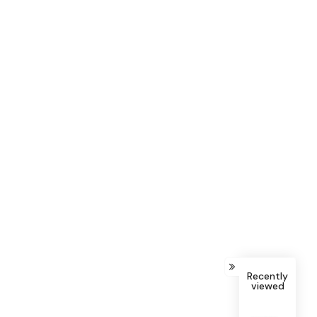
Recently
viewed