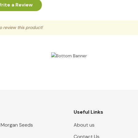
rite a Review
to review this product!
Useful Links
 Morgan Seeds
About us
Contact Us