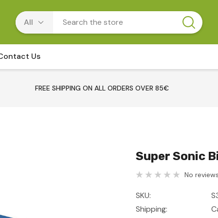
Contact Us
FREE SHIPPING ON ALL ORDERS OVER 85€
Super Sonic B
No reviews
SKU:
S
Shipping:
C