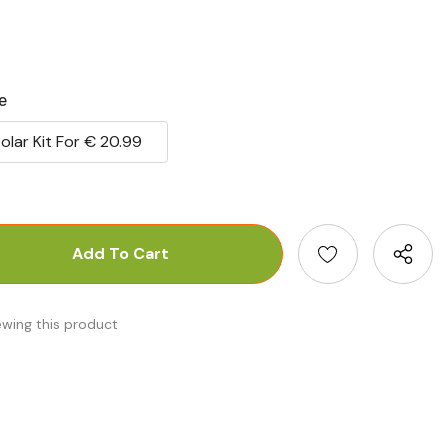
e
olar Kit For € 20.99
antity:
uantity:
ewing this product