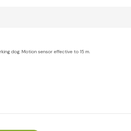
arking dog. Motion sensor effective to 15 m.