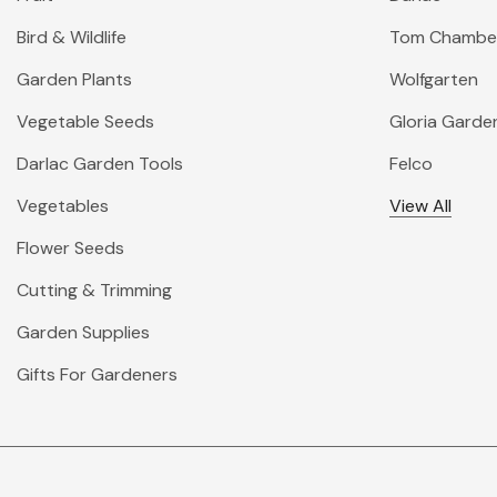
Bird & Wildlife
Tom Chambe
Garden Plants
Wolfgarten
Vegetable Seeds
Gloria Garde
Darlac Garden Tools
Felco
Vegetables
View All
Flower Seeds
Cutting & Trimming
Garden Supplies
Gifts For Gardeners