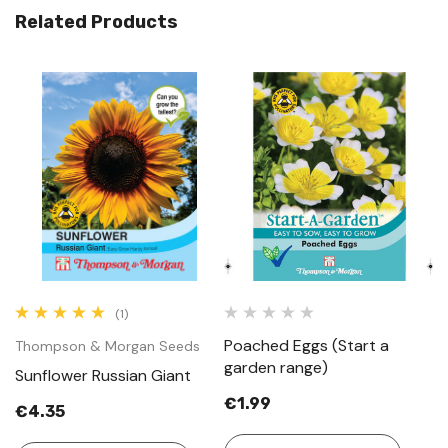
Related Products
(1)
Poached Eggs (Start a
Thompson & Morgan Seeds
garden range)
Sunflower Russian Giant
€1.99
€4.35