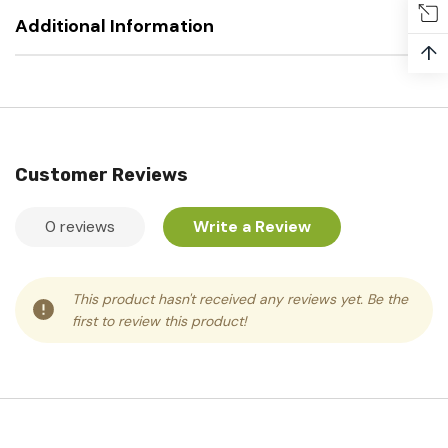
Additional Information
↑
Customer Reviews
0 reviews
Write a Review
This product hasn't received any reviews yet. Be the
first to review this product!