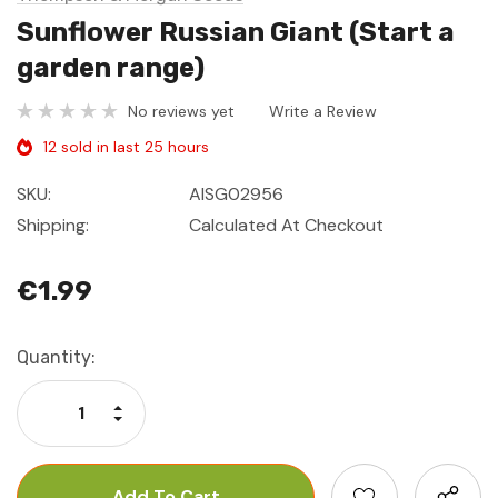
Sunflower Russian Giant (Start a
garden range)
No reviews yet
Write a Review
12 sold in last 25 hours
SKU:
AISG02956
Shipping:
Calculated At Checkout
€1.99
Current
Quantity:
Stock:
Increase Quantity:
Decrease Quantity: