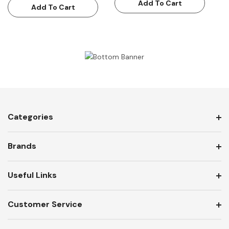
Add To Cart
Add To Cart
Categories
Brands
Useful Links
Customer Service