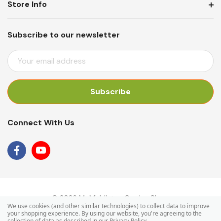
Store Info
Subscribe to our newsletter
E
M
A
I
L
A
Connect With Us
D
D
R
E
S
S
© 2026 Mr Middleton Garden Shop.
We use cookies (and other similar technologies) to collect data to improve
your shopping experience.
By using our website, you're agreeing to the
collection of data as described in our
Privacy Policy
.