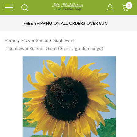
0
FREE SHIPPING ON ALL ORDERS OVER 85€
Home
Flower Seeds
Sunflowers
Sunflower Russian Giant (Start a garden range)