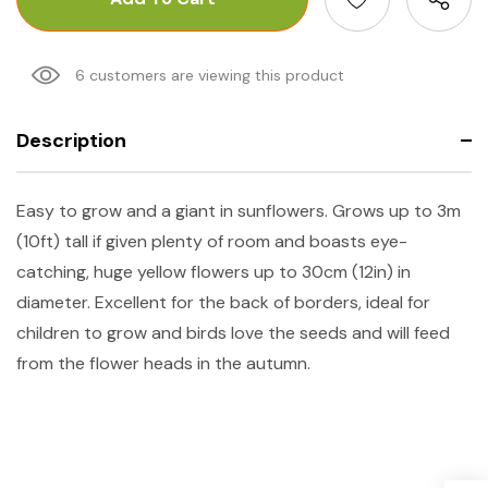
6 customers are viewing this product
Description
Easy to grow and a giant in sunflowers. Grows up to 3m
(10ft) tall if given plenty of room and boasts eye-
catching, huge yellow flowers up to 30cm (12in) in
diameter. Excellent for the back of borders, ideal for
children to grow and birds love the seeds and will feed
from the flower heads in the autumn.