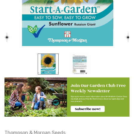
Thompson & Morgan Seeds