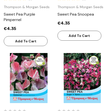
Thompson & Morgan Seeds
Thompson & Morgan Seeds
Sweet Pea Purple
Sweet Pea Snoopea
Pimpernel
€4.35
€4.35
Add To Cart
Add To Cart