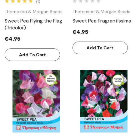
(1)
Thompson & Morgan Seeds
Thompson & Morgan Seeds
Sweet Pea Flying the Flag
Sweet Pea Fragrantissima
(Tricolor)
€4.95
€4.95
Add To Cart
Add To Cart