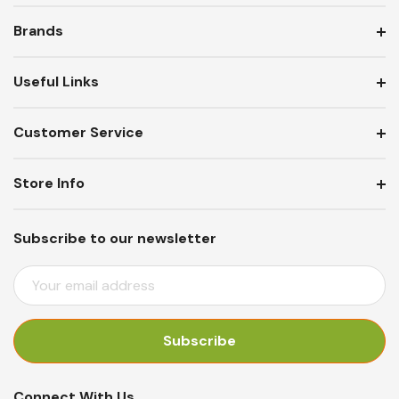
Brands
Useful Links
Customer Service
Store Info
Subscribe to our newsletter
E
M
A
I
L
A
Connect With Us