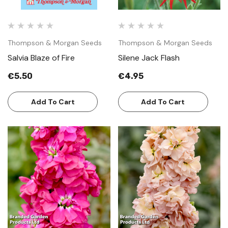
Thompson & Morgan Seeds
Thompson & Morgan Seeds
Salvia Blaze of Fire
Silene Jack Flash
€5.50
€4.95
Add To Cart
Add To Cart