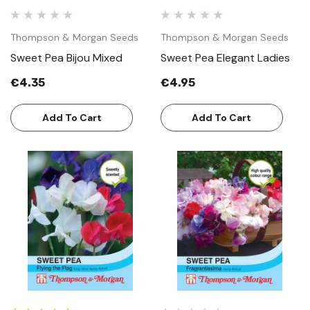
Thompson & Morgan Seeds
Thompson & Morgan Seeds
Sweet Pea Bijou Mixed
Sweet Pea Elegant Ladies
€4.35
€4.95
Add To Cart
Add To Cart