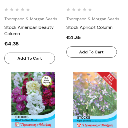
Thompson & Morgan Seeds
Thompson & Morgan Seeds
Stock American beauty
Stock Apricot Column
Column
€4.35
€4.35
Add To Cart
Add To Cart