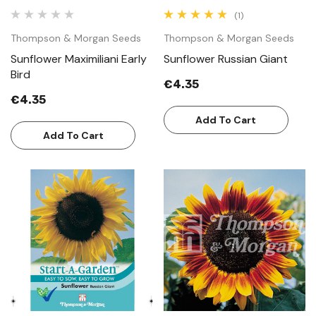
(1)
Thompson & Morgan Seeds
Thompson & Morgan Seeds
Sunflower Maximiliani Early
Sunflower Russian Giant
Bird
€4.35
€4.35
Add To Cart
Add To Cart