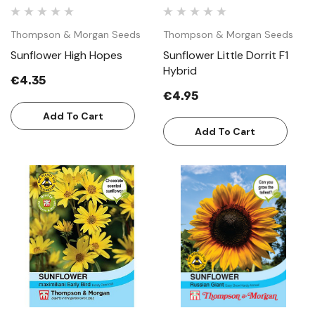
Thompson & Morgan Seeds
Thompson & Morgan Seeds
Sunflower High Hopes
Sunflower Little Dorrit F1
Hybrid
€4.35
€4.95
Add To Cart
Add To Cart