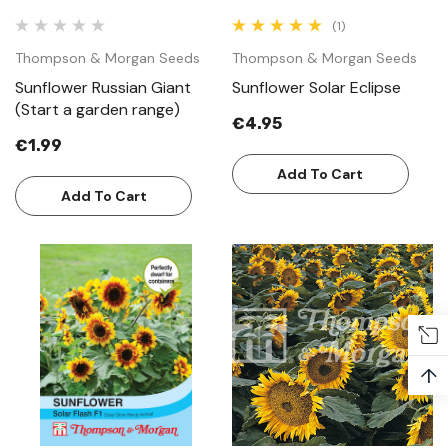
(1)
Thompson & Morgan Seeds
Thompson & Morgan Seeds
Sunflower Russian Giant
Sunflower Solar Eclipse
(Start a garden range)
€4.95
€1.99
Add To Cart
Add To Cart
↑