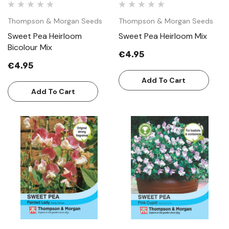
Thompson & Morgan Seeds
Thompson & Morgan Seeds
Sweet Pea Heirloom
Sweet Pea Heirloom Mix
Bicolour Mix
€4.95
€4.95
Add To Cart
Add To Cart