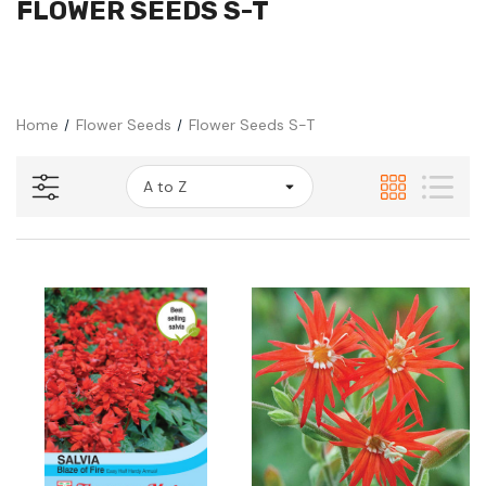
FLOWER SEEDS S-T
Home
Flower Seeds
Flower Seeds S-T