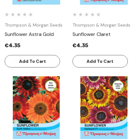
Thompson & Morgan Seeds
Thompson & Morgan Seeds
Sunflower Astra Gold
Sunflower Claret
€4.35
€4.35
Add To Cart
Add To Cart