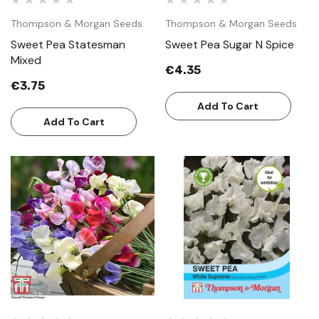
Thompson & Morgan Seeds
Thompson & Morgan Seeds
Sweet Pea Statesman
Sweet Pea Sugar N Spice
Mixed
€4.35
€3.75
Add To Cart
Add To Cart