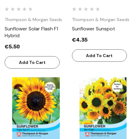
Thompson & Morgan Seeds
Thompson & Morgan Seeds
Sunflower Solar Flash F1
Sunflower Sunspot
Hybrid
€4.35
€5.50
Add To Cart
Add To Cart