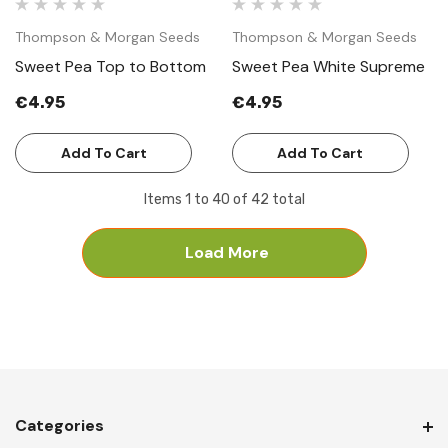
Thompson & Morgan Seeds
Thompson & Morgan Seeds
Sweet Pea Top to Bottom
Sweet Pea White Supreme
€4.95
€4.95
Add To Cart
Add To Cart
Items
1
to
40
of
42
total
Load More
Categories