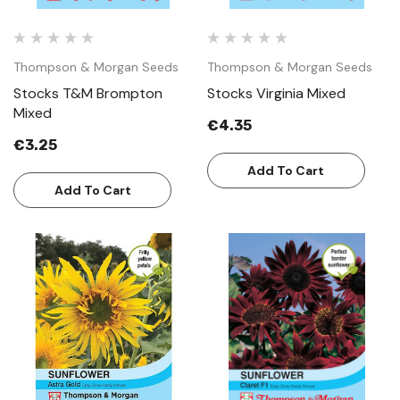
Thompson & Morgan Seeds
Thompson & Morgan Seeds
Stocks T&M Brompton
Stocks Virginia Mixed
Mixed
€4.35
€3.25
Add To Cart
Add To Cart