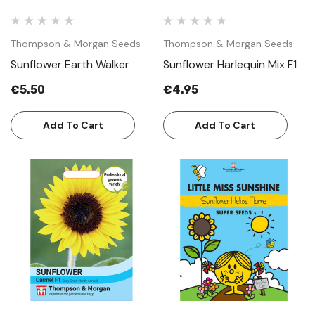
Thompson & Morgan Seeds
Thompson & Morgan Seeds
Sunflower Earth Walker
Sunflower Harlequin Mix F1
€5.50
€4.95
Add To Cart
Add To Cart