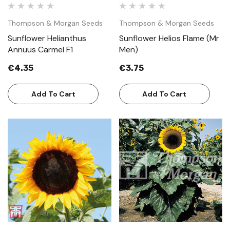
Thompson & Morgan Seeds
Thompson & Morgan Seeds
Sunflower Helianthus
Sunflower Helios Flame (Mr
Annuus Carmel F1
Men)
€4.35
€3.75
Add To Cart
Add To Cart