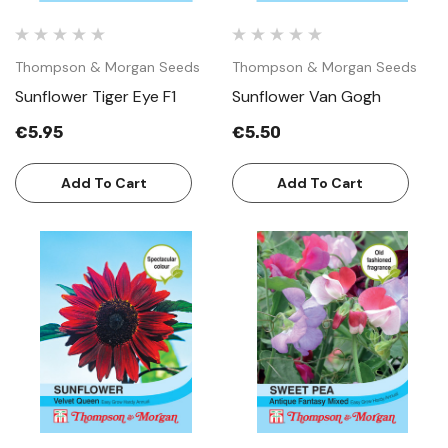
Thompson & Morgan Seeds
Thompson & Morgan Seeds
Sunflower Tiger Eye F1
Sunflower Van Gogh
€5.95
€5.50
Add To Cart
Add To Cart