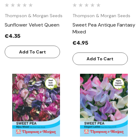
Thompson & Morgan Seeds
Thompson & Morgan Seeds
Sunflower Velvet Queen
Sweet Pea Antique Fantasy
Mixed
€4.35
€4.95
Add To Cart
Add To Cart