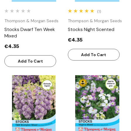
(1)
Thompson & Morgan Seeds
Thompson & Morgan Seeds
Stocks Dwarf Ten Week
Stocks Night Scented
Mixed
€4.35
€4.35
Add To Cart
Add To Cart