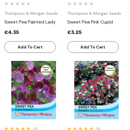
Thompson & Morgan Seeds
Thompson & Morgan Seeds
Sweet Pea Painted Lady
Sweet Pea Pink Cupid
€4.35
€3.25
Add To Cart
Add To Cart
(1)
(1)