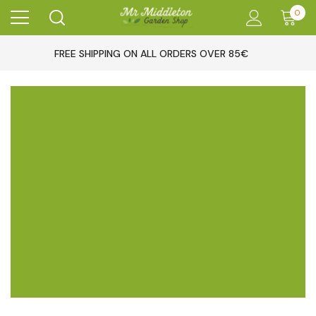
0
FREE SHIPPING ON ALL ORDERS OVER 85€