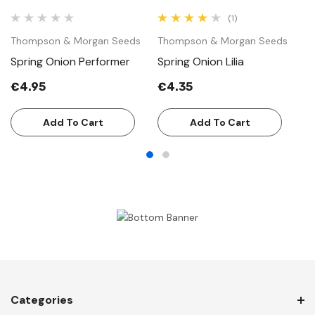
(1)
Thompson & Morgan Seeds
Thompson & Morgan Seeds
T
Spring Onion Performer
Spring Onion Lilia
S
€4.95
€4.35
€
Add To Cart
Add To Cart
Categories