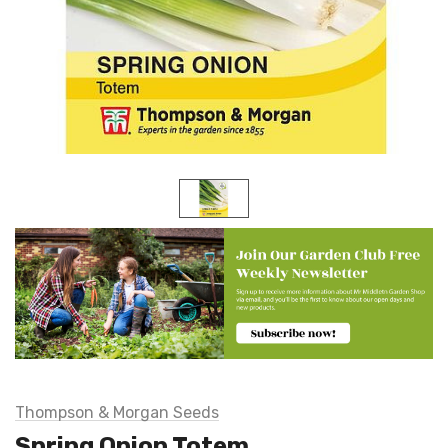
Thompson & Morgan Seeds
Spring Onion Totem