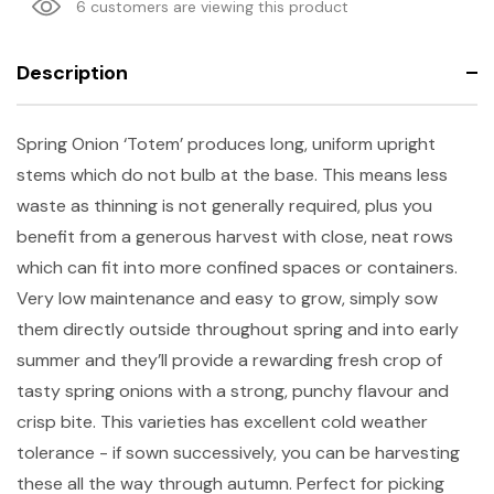
6 customers are viewing this product
Description
Spring Onion ‘Totem’ produces long, uniform upright
stems which do not bulb at the base. This means less
waste as thinning is not generally required, plus you
benefit from a generous harvest with close, neat rows
which can fit into more confined spaces or containers.
Very low maintenance and easy to grow, simply sow
them directly outside throughout spring and into early
summer and they’ll provide a rewarding fresh crop of
tasty spring onions with a strong, punchy flavour and
crisp bite. This varieties has excellent cold weather
tolerance - if sown successively, you can be harvesting
these all the way through autumn. Perfect for picking