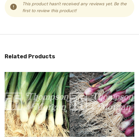
This product hasn't received any reviews yet. Be the
first to review this product!
Related Products