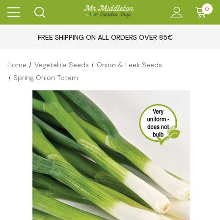
0
FREE SHIPPING ON ALL ORDERS OVER 85€
Home
Vegetable Seeds
Onion & Leek Seeds
Spring Onion Totem