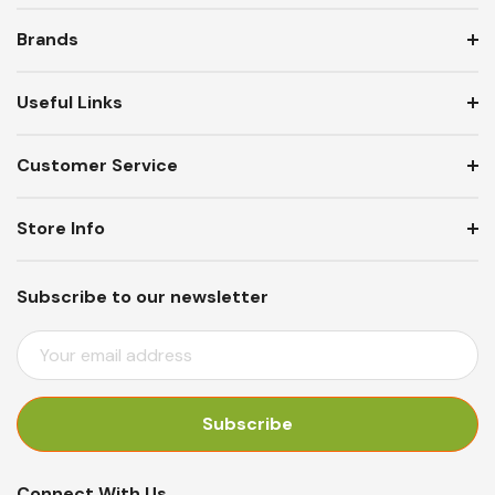
Brands
Useful Links
Customer Service
Store Info
Subscribe to our newsletter
E
M
A
I
L
A
Connect With Us