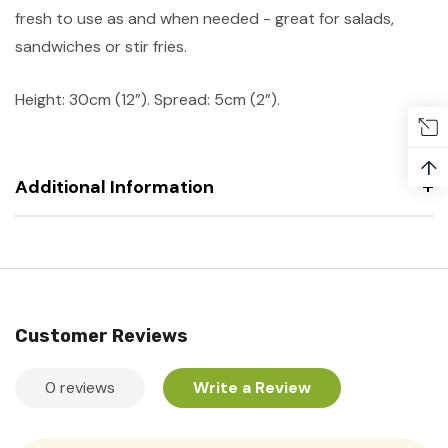
fresh to use as and when needed - great for salads,
sandwiches or stir fries.
Height: 30cm (12”). Spread: 5cm (2”).
↑
Additional Information
Customer Reviews
0 reviews
Write a Review