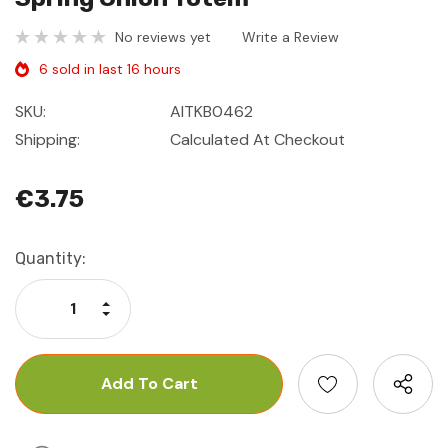
No reviews yet
Write a Review
6 sold in last 16 hours
SKU:
AITKB0462
Shipping:
Calculated At Checkout
€3.75
Current
Quantity:
Stock:
Increase Quantity:
Decrease Quantity: