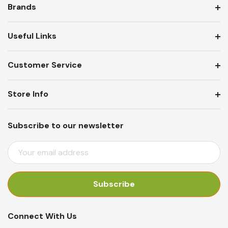
Brands
Useful Links
Customer Service
Store Info
Subscribe to our newsletter
E
M
A
I
L
A
Connect With Us
D