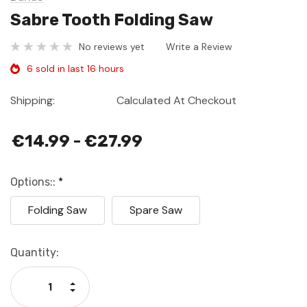
Sabre Tooth Folding Saw
No reviews yet
Write a Review
6 sold in last 16 hours
Shipping:
Calculated At Checkout
€14.99 - €27.99
Options::
*
Folding Saw
Spare Saw
Current
Quantity:
Stock:
Increase Quantity:
Decrease Quantity: