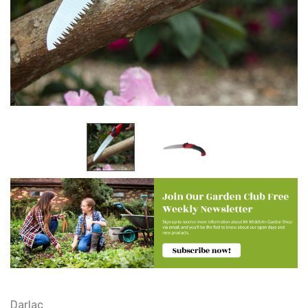
Darlac