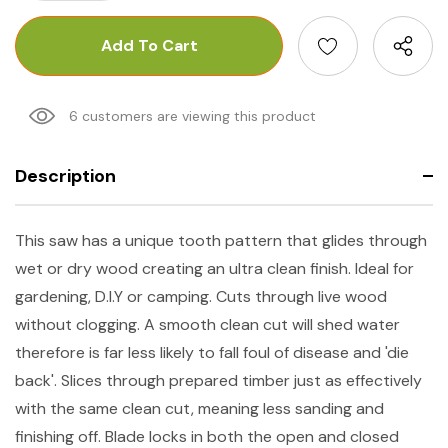
6 customers are viewing this product
Description
This saw has a unique tooth pattern that glides through
wet or dry wood creating an ultra clean finish. Ideal for
gardening, D.I.Y or camping. Cuts through live wood
without clogging. A smooth clean cut will shed water
therefore is far less likely to fall foul of disease and 'die
back'. Slices through prepared timber just as effectively
with the same clean cut, meaning less sanding and
finishing off. Blade locks in both the open and closed