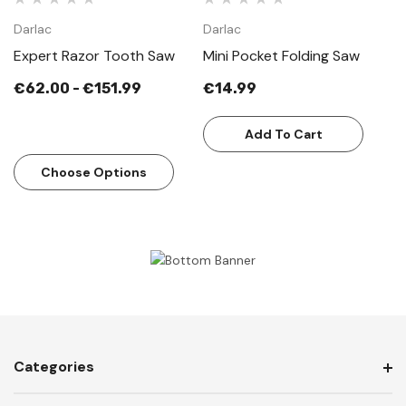
Darlac
Darlac
Expert Razor Tooth Saw
Mini Pocket Folding Saw
€62.00 - €151.99
€14.99
Add To Cart
Choose Options
Categories