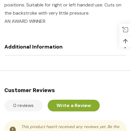
positions. Suitable for right or left handed use. Cuts on
the backstroke with very little pressure.
AN AWARD WINNER.
↑
Additional Information
Customer Reviews
0 reviews
Write a Review
This product hasn't received any reviews yet. Be the