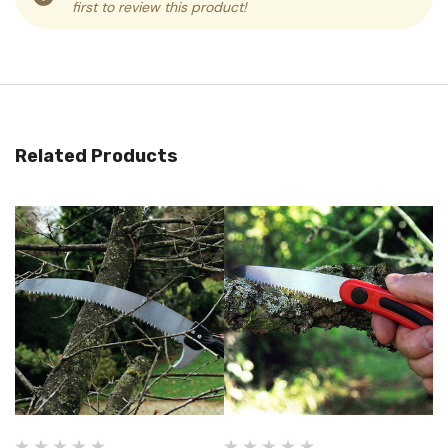
first to review this product!
Related Products