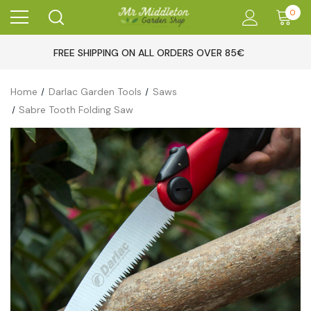
0
FREE SHIPPING ON ALL ORDERS OVER 85€
Home
Darlac Garden Tools
Saws
Sabre Tooth Folding Saw