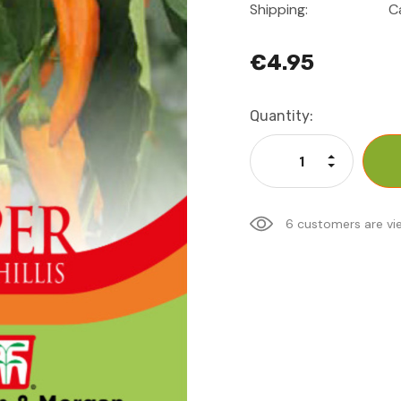
Shipping:
C
€4.95
Current
Quantity:
Stock:
Increase Qu
Decrease Q
6 customers are vi