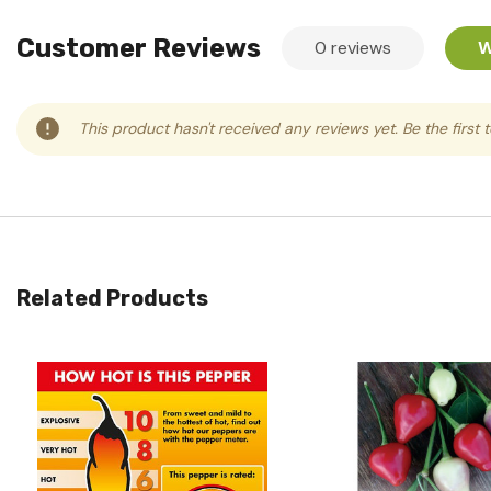
Customer Reviews
0 reviews
W
This product hasn't received any reviews yet. Be the first 
Related Products
Quick View
Quick View