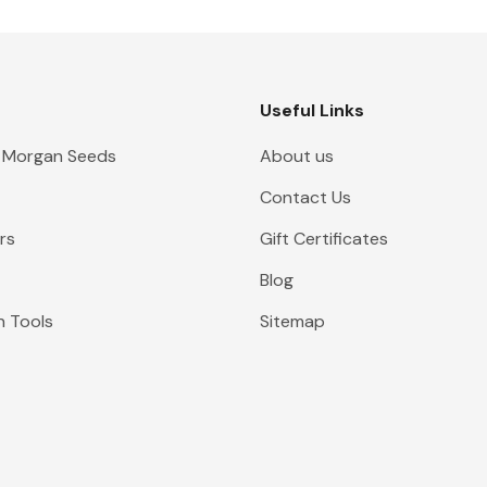
Useful Links
 Morgan Seeds
About us
Contact Us
rs
Gift Certificates
Blog
n Tools
Sitemap