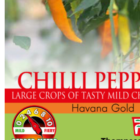
Flower Seeds
Cutting & Trimming
Garden Supplies
Gifts For Gardeners