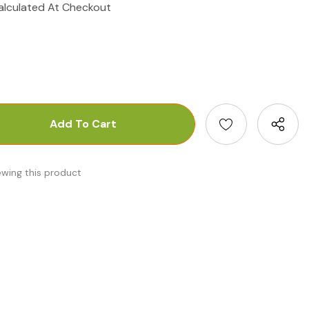
alculated At Checkout
antity:
uantity:
ewing this product