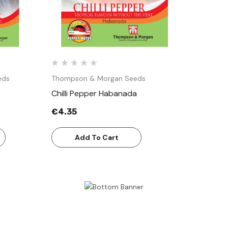
eds
Thompson & Morgan Seeds
Chilli Pepper Habanada
€4.35
Add To Cart