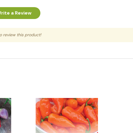
rite a Review
to review this product!
Quick View