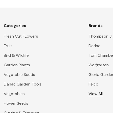
Categories
Brands
Fresh Cut FLowers
Thompson &
Fruit
Darlac
Bird & Wildlife
Tom Chambe
Garden Plants
Wolfgarten
Vegetable Seeds
Gloria Garde
Darlac Garden Tools
Felco
Vegetables
View All
Flower Seeds
Cutting & Trimming