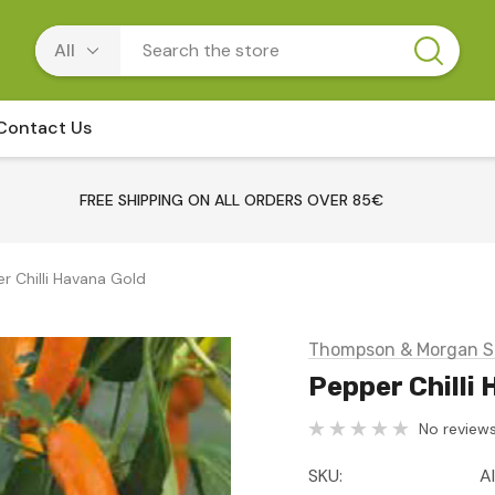
Contact Us
FREE SHIPPING ON ALL ORDERS OVER 85€
r Chilli Havana Gold
Thompson & Morgan S
Pepper Chilli
No reviews
SKU:
A