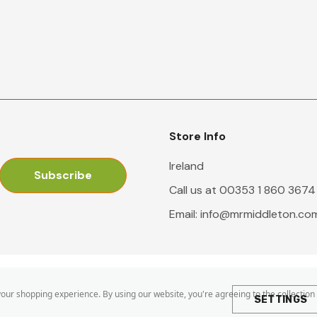
Store Info
Ireland
Call us at 00353 1 860 3674
Email:
info@mrmiddleton.co
 your shopping experience.
By using our website, you're agreeing to the collection
SETTINGS