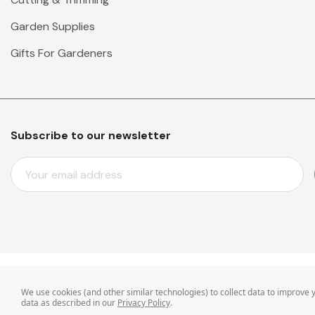
Garden Supplies
Gifts For Gardeners
Subscribe to our newsletter
E
M
A
I
L
A
D
D
© 2026 Mr Middleton Garden Shop.
We use cookies (and other similar technologies) to collect data to improve
R
data as described in our
Privacy Policy
.