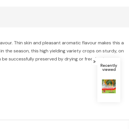
lavour. Thin skin and pleasant aromatic flavour makes this a
in the season, this high yielding variety crops on sturdy, on
 be successfully preserved by drying or freezing to use
Recently
viewed