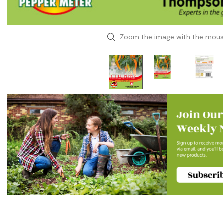
Zoom the image with the mou