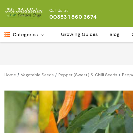
Call Us at
00353 1 860 3674
Growing Guides
Blog
Categories
Fresh Cut FLowers
New
Fruit
Home
Vegetable Seeds
Pepper (Sweet) & Chilli Seeds
Peppe
Bird & Wildlife
Garden Plants
Vegetable Seeds
Darlac Garden Tools
Vegetables