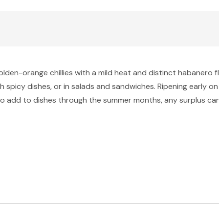
olden-orange chillies with a mild heat and distinct habanero f
h spicy dishes, or in salads and sandwiches. Ripening early on 
t to add to dishes through the summer months, any surplus can