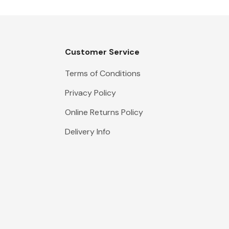
Customer Service
Terms of Conditions
Privacy Policy
Online Returns Policy
Delivery Info