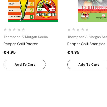
Thompson & Morgan Seeds
Thompson & Morgan Se
Pepper Chilli Padron
Pepper Chilli Spangles
€4.95
€4.95
Add To Cart
Add To Cart