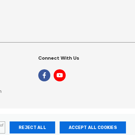
Connect With Us
m
 of
REJECT ALL
ACCEPT ALL COOKIES