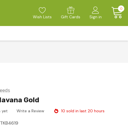
0
Wish Lists
Gift Cards
Sign in
eeds
 Havana Gold
10 sold in last 20 hours
 yet
Write a Review
ITKB4619