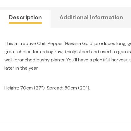
Description
Additional Information
This attractive Chilli Pepper 'Havana Gold' produces long, g
great choice for eating raw, thinly sliced and used to garnis
well-branched bushy plants. You’ll have a plentiful harves
later in the year.
Height: 70cm (27”). Spread: 50cm (20”).