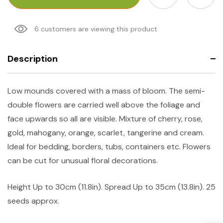
6 customers are viewing this product
Description
Low mounds covered with a mass of bloom. The semi-
double flowers are carried well above the foliage and
face upwards so all are visible. Mixture of cherry, rose,
gold, mahogany, orange, scarlet, tangerine and cream.
Ideal for bedding, borders, tubs, containers etc. Flowers
can be cut for unusual floral decorations.
Height
Up to 30cm (11.8in).
Spread
Up to 35cm (13.8in). 25
seeds approx.