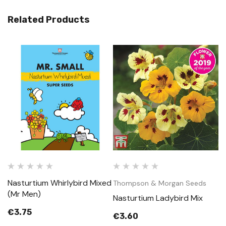
Related Products
Nasturtium Whirlybird Mixed
Thompson & Morgan Seeds
(Mr Men)
Nasturtium Ladybird Mix
€3.75
€3.60