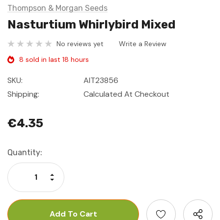
Thompson & Morgan Seeds
Nasturtium Whirlybird Mixed
No reviews yet
Write a Review
8 sold in last 18 hours
SKU:
AIT23856
Shipping:
Calculated At Checkout
€4.35
Current
Quantity:
Stock:
Increase Quantity:
Decrease Quantity: