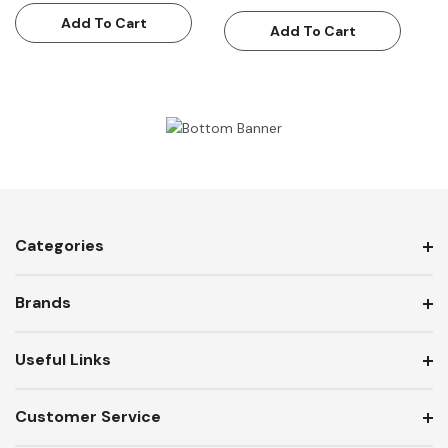
Add To Cart
Add To Cart
Categories
Brands
Useful Links
Customer Service