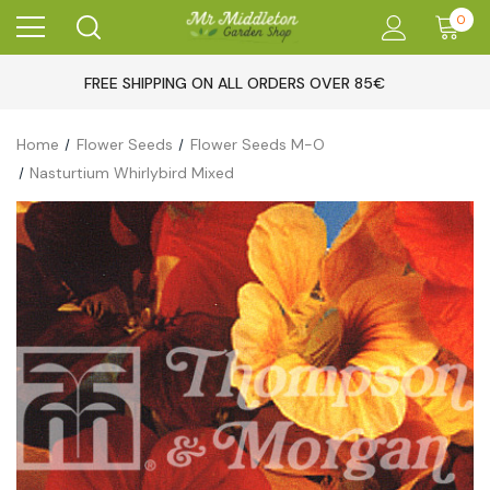
0
FREE SHIPPING ON ALL ORDERS OVER 85€
Home
Flower Seeds
Flower Seeds M-O
Nasturtium Whirlybird Mixed