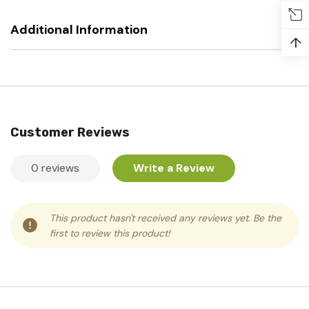
Additional Information
↑
Customer Reviews
0 reviews
Write a Review
This product hasn't received any reviews yet. Be the
first to review this product!