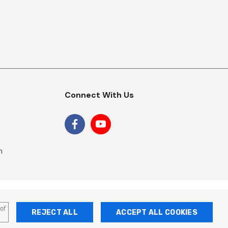
Connect With Us
m
 of
REJECT ALL
ACCEPT ALL COOKIES