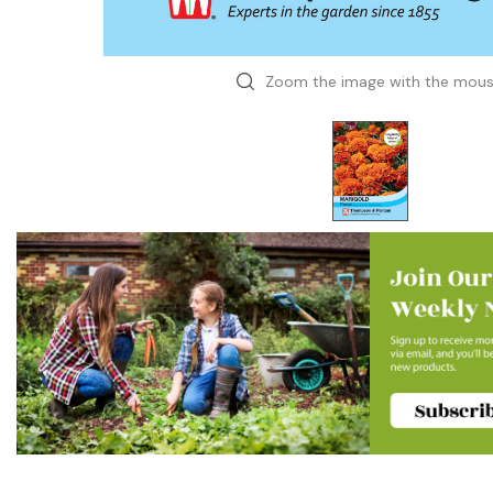
Zoom the image with the mou