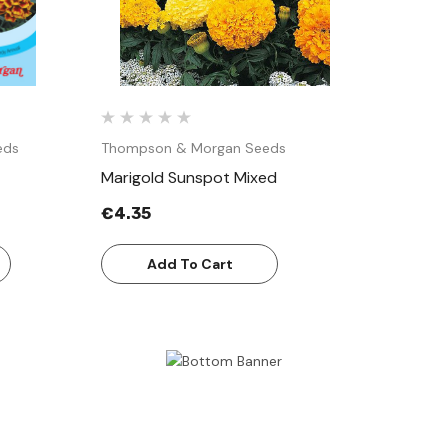
eds
Thompson & Morgan Seeds
Marigold Sunspot Mixed
€4.35
Add To Cart