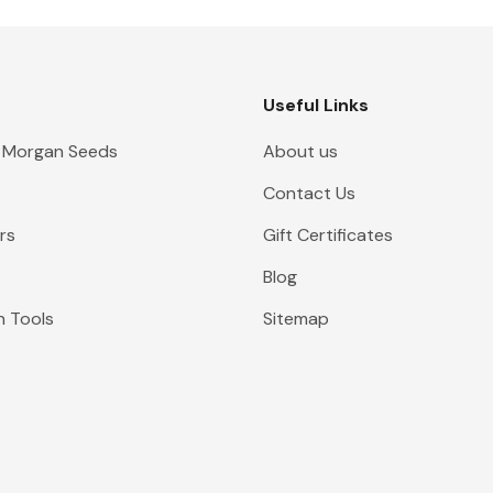
Useful Links
 Morgan Seeds
About us
Contact Us
rs
Gift Certificates
Blog
n Tools
Sitemap