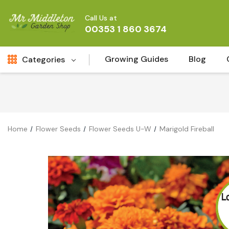
Call Us at
00353 1 860 3674
Growing Guides
Blog
Categories
Fresh Cut FLowers
New
Fruit
Home
Flower Seeds
Flower Seeds U-W
Marigold Fireball
Bird & Wildlife
Garden Plants
Vegetable Seeds
Darlac Garden Tools
Vegetables