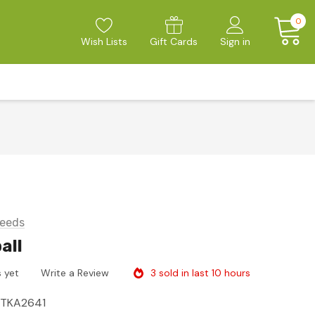
0
Wish Lists
Gift Cards
Sign in
eeds
all
3 sold in last 10 hours
 yet
Write a Review
ITKA2641