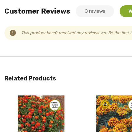
Customer Reviews
0 reviews
W
This product hasn't received any reviews yet. Be the first 
Related Products
Quick View
Quick View