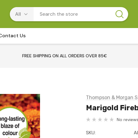
Contact Us
FREE SHIPPING ON ALL ORDERS OVER 85€
Thompson & Morgan S
Marigold Fireb
No reviews
SKU:
A