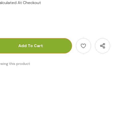
alculated At Checkout
antity:
uantity:
ewing this product