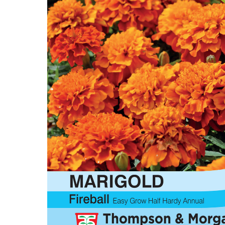
Flower Seeds
Cutting & Trimming
Garden Supplies
Gifts For Gardeners