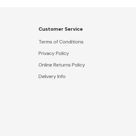
Customer Service
Terms of Conditions
Privacy Policy
Online Returns Policy
Delivery Info