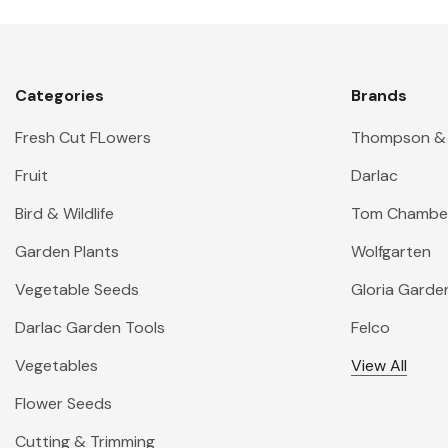
Categories
Brands
Fresh Cut FLowers
Thompson &
Fruit
Darlac
Bird & Wildlife
Tom Chambe
Garden Plants
Wolfgarten
Vegetable Seeds
Gloria Garde
Darlac Garden Tools
Felco
Vegetables
View All
Flower Seeds
Cutting & Trimming