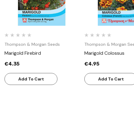
Thompson & Morgan Seeds
Thompson & Morgan Se
Marigold Firebird
Marigold Colossus
€4.35
€4.95
Add To Cart
Add To Cart