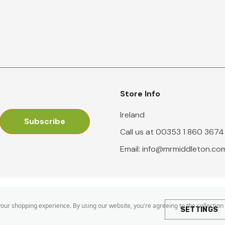
Store Info
Ireland
Call us at 00353 1 860 3674
Email:
info@mrmiddleton.co
 your shopping experience.
By using our website, you're agreeing to the collection
SETTINGS