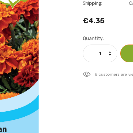
Shipping:
C
€4.35
Current
Quantity:
Stock:
Increase Qu
Decrease Q
6 customers are vi