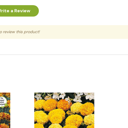
rite a Review
to review this product!
Quick View