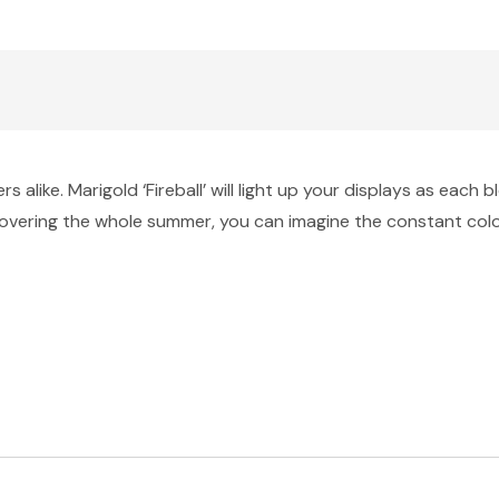
alike. Marigold ‘Fireball’ will light up your displays as each 
overing the whole summer, you can imagine the constant colour