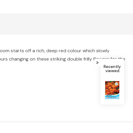
bloom starts off a rich, deep red colour which slowly
s changing on these striking double frilly flowers for the
Recently
viewed