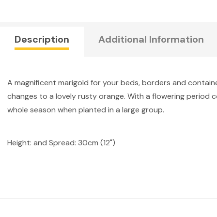
Description
Additional Information
A magnificent marigold for your beds, borders and containers 
changes to a lovely rusty orange. With a flowering period c
whole season when planted in a large group.
Height: and Spread: 30cm (12")