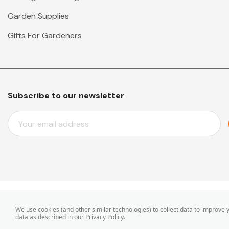
Garden Supplies
Gifts For Gardeners
Subscribe to our newsletter
E
M
A
I
L
A
D
D
© 2026 Mr Middleton Garden Shop.
We use cookies (and other similar technologies) to collect data to improve
R
data as described in our
Privacy Policy
.
E