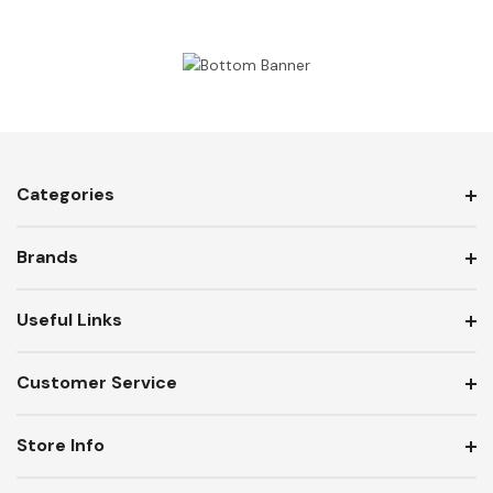
Categories
Brands
Useful Links
Customer Service
Store Info