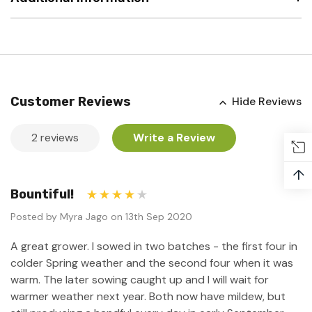
Customer Reviews
Hide Reviews
2 reviews
Write a Review
↑
Bountiful!
4
Posted by Myra Jago on 13th Sep 2020
A great grower. I sowed in two batches - the first four in
colder Spring weather and the second four when it was
warm. The later sowing caught up and I will wait for
warmer weather next year. Both now have mildew, but