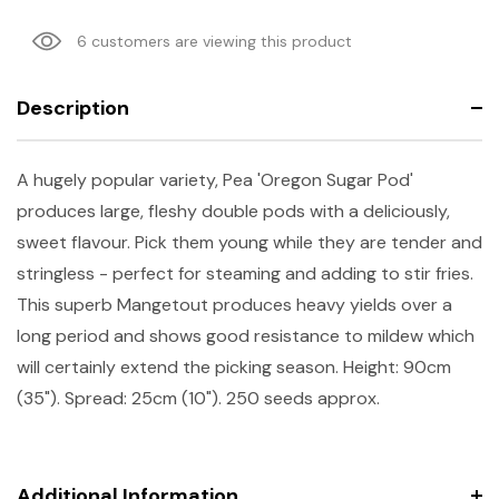
6 customers are viewing this product
Description
A hugely popular variety, Pea 'Oregon Sugar Pod'
produces large, fleshy double pods with a deliciously,
sweet flavour. Pick them young while they are tender and
stringless - perfect for steaming and adding to stir fries.
This superb Mangetout produces heavy yields over a
long period and shows good resistance to mildew which
will certainly extend the picking season. Height: 90cm
(35"). Spread: 25cm (10"). 250 seeds approx.
Additional Information