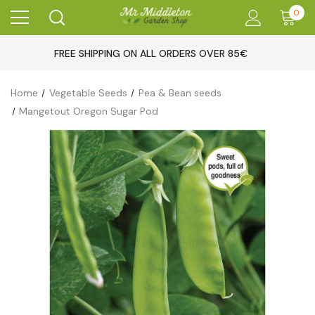
0
FREE SHIPPING ON ALL ORDERS OVER 85€
Home
Vegetable Seeds
Pea & Bean seeds
Mangetout Oregon Sugar Pod