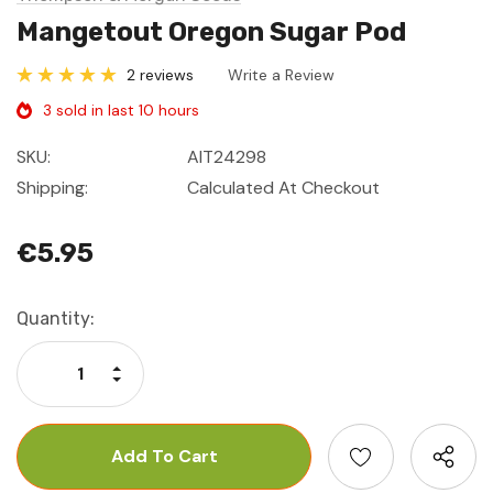
Mangetout Oregon Sugar Pod
2 reviews
Write a Review
3 sold in last 10 hours
SKU:
AIT24298
Shipping:
Calculated At Checkout
€5.95
Current
Quantity:
Stock:
Increase Quantity:
Decrease Quantity: