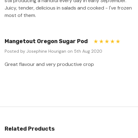
still producing a handful every day in early September.
Juicy, tender, delicious in salads and cooked - I've frozen
most of them.
Mangetout Oregon Sugar Pod
5
Posted by Josephine Hourigan on 5th Aug 2020
Great flavour and very productive crop
Related Products