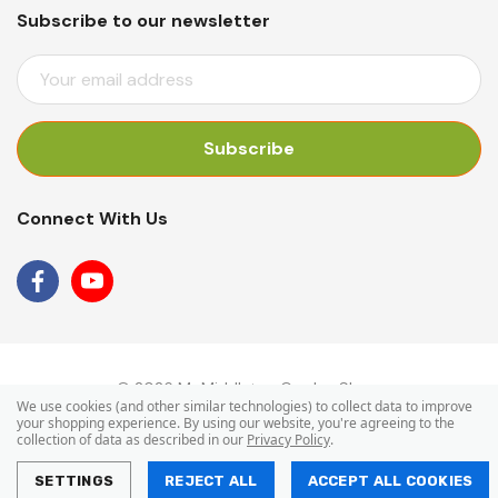
Subscribe to our newsletter
E
M
A
I
L
A
Connect With Us
D
D
R
E
S
S
© 2026 Mr Middleton Garden Shop.
We use cookies (and other similar technologies) to collect data to improve
your shopping experience.
By using our website, you're agreeing to the
collection of data as described in our
Privacy Policy
.
SETTINGS
REJECT ALL
ACCEPT ALL COOKIES