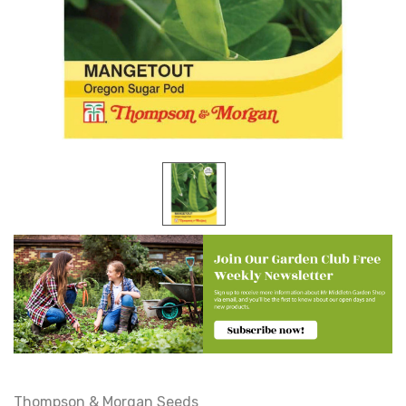
Thompson & Morgan Seeds