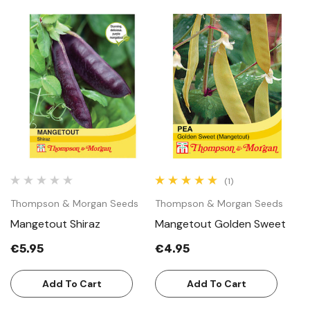
(1)
Thompson & Morgan Seeds
Thompson & Morgan Seeds
Mangetout Shiraz
Mangetout Golden Sweet
€5.95
€4.95
Add To Cart
Add To Cart