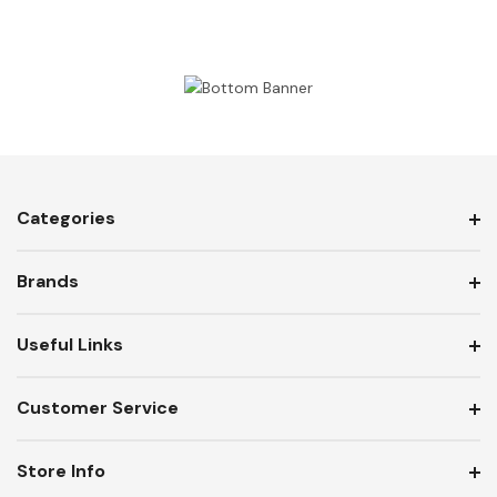
Categories
Brands
Useful Links
Customer Service
Store Info