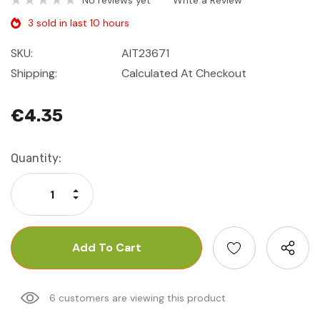
No reviews yet
Write a Review
3 sold in last 10 hours
SKU:
AIT23671
Shipping:
Calculated At Checkout
€4.35
Current
Quantity:
Stock:
Increase Quantity:
Decrease Quantity:
6 customers are viewing this product