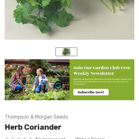
Thompson & Morgan Seeds
Herb Coriander