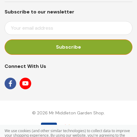
Subscribe to our newsletter
E
M
A
I
L
A
Connect With Us
D
D
R
E
S
S
© 2026 Mr Middleton Garden Shop.
We use cookies (and other similar technologies) to collect data to improve
your shopping experience.
By using our website, you're agreeing to the