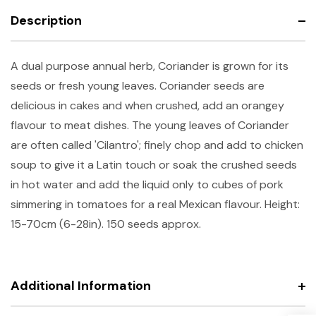
Description
A dual purpose annual herb, Coriander is grown for its
seeds or fresh young leaves. Coriander seeds are
delicious in cakes and when crushed, add an orangey
flavour to meat dishes. The young leaves of Coriander
are often called 'Cilantro'; finely chop and add to chicken
soup to give it a Latin touch or soak the crushed seeds
in hot water and add the liquid only to cubes of pork
simmering in tomatoes for a real Mexican flavour. Height:
15-70cm (6-28in). 150 seeds approx.
Additional Information