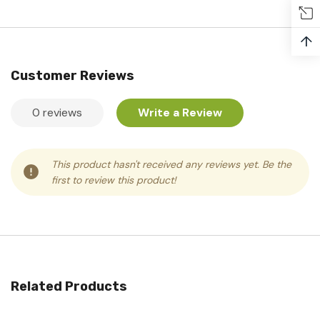
↑
Customer Reviews
0 reviews
Write a Review
This product hasn't received any reviews yet. Be the
first to review this product!
Related Products