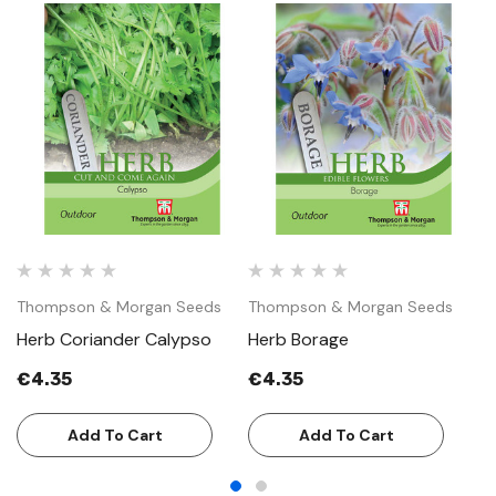
Thompson & Morgan Seeds
Thompson & Morgan Seeds
T
Herb Coriander Calypso
Herb Borage
H
€4.35
€4.35
€
Add To Cart
Add To Cart