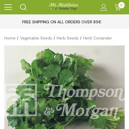
0
FREE SHIPPING ON ALL ORDERS OVER 85€
Home
Vegetable Seeds
Herb Seeds
Herb Coriander