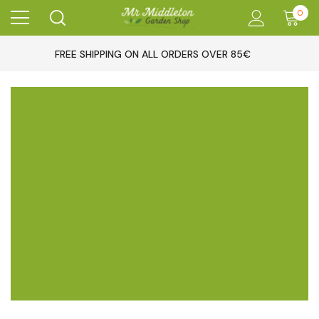
0
FREE SHIPPING ON ALL ORDERS OVER 85€