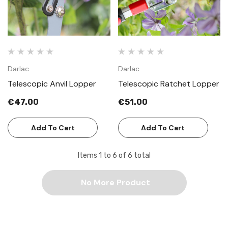
Darlac
Darlac
Telescopic Anvil Lopper
Telescopic Ratchet Lopper
€47.00
€51.00
Add To Cart
Add To Cart
Items
1
to
6
of
6
total
No More Product