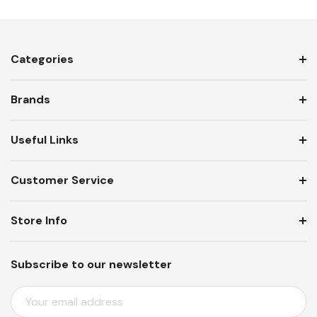
Categories
Brands
Useful Links
Customer Service
Store Info
Subscribe to our newsletter
E
M