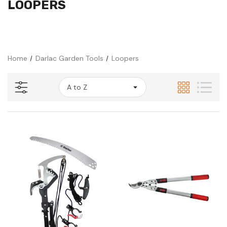
LOOPERS
Home
Darlac Garden Tools
Loopers