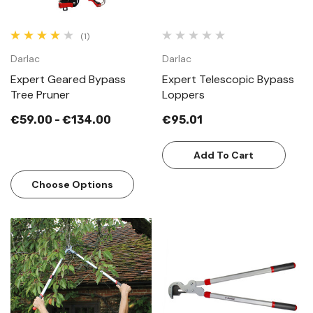
(1)
Darlac
Darlac
Expert Geared Bypass
Expert Telescopic Bypass
Tree Pruner
Loppers
€59.00 - €134.00
€95.01
Add To Cart
Choose Options