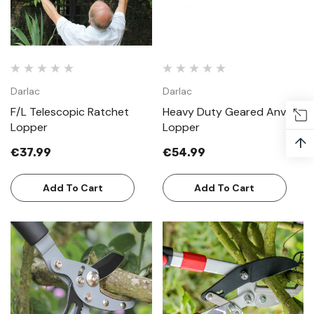
Darlac
Darlac
F/L Telescopic Ratchet
Heavy Duty Geared Anvil
Lopper
Lopper
↑
€37.99
€54.99
Add To Cart
Add To Cart