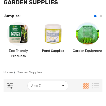
GARDEN SUPPLIES
Jump to:
Eco Friendly
Pond Supplies
Garden Equipment
Products
Home
Garden Supplies