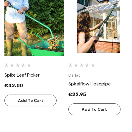
Spike Leaf Picker
Darlac
Spiralflow Hosepipe
€42.00
€22.95
Add To Cart
Add To Cart