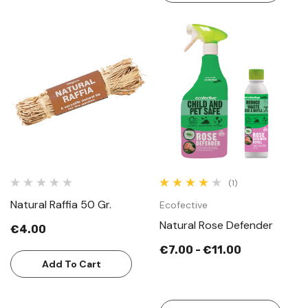
(1)
Natural Raffia 50 Gr.
Ecofective
Natural Rose Defender
€4.00
€7.00 - €11.00
Add To Cart