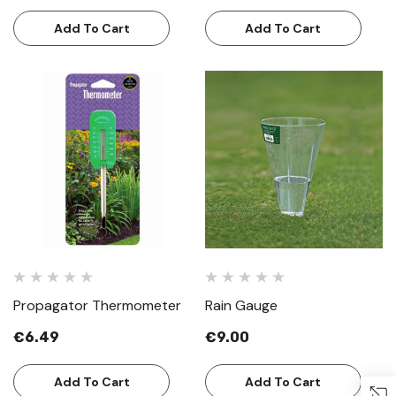
Add To Cart
Add To Cart
Propagator Thermometer
Rain Gauge
€6.49
€9.00
Add To Cart
Add To Cart