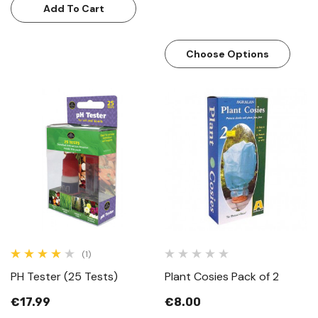
Add To Cart
Choose Options
(1)
PH Tester (25 Tests)
Plant Cosies Pack of 2
€17.99
€8.00