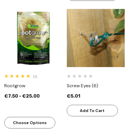
(1)
Rootgrow
Screw Eyes (6)
€7.50 - €25.00
€5.01
Add To Cart
Choose Options