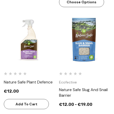
Choose Options
Nature Safe Plant Defence
Ecofective
Nature Safe Slug And Snail
€12.00
Barrier
Add To Cart
€12.00 - €19.00