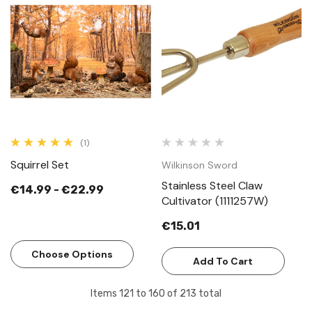
(1)
Squirrel Set
Wilkinson Sword
Stainless Steel Claw
€14.99 - €22.99
Cultivator (1111257W)
€15.01
Choose Options
Add To Cart
Items
121
to
160
of
213
total