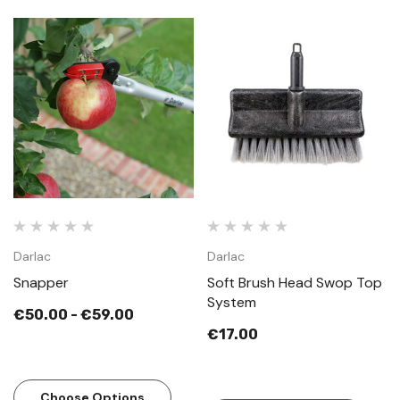
Darlac
Darlac
Snapper
Soft Brush Head Swop Top
System
€50.00 - €59.00
€17.00
Choose Options