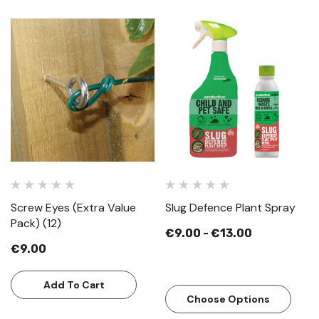
Screw Eyes (Extra Value
Slug Defence Plant Spray
Pack) (12)
€9.00 - €13.00
€9.00
Add To Cart
Choose Options