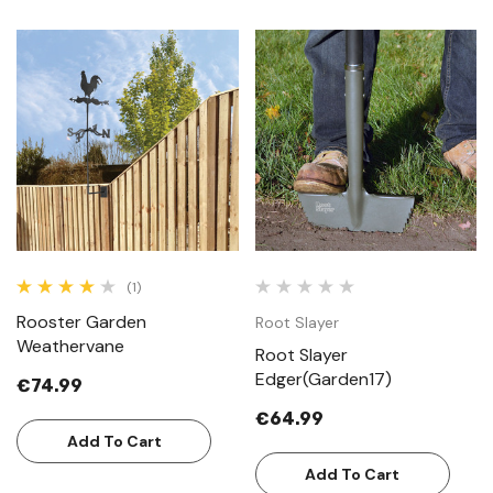
(1)
Rooster Garden
Root Slayer
Weathervane
Root Slayer
Edger(Garden17)
€74.99
€64.99
Add To Cart
Add To Cart