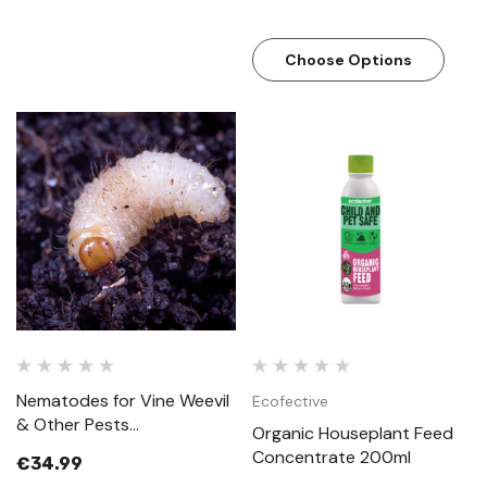
Choose Options
Nematodes for Vine Weevil
Ecofective
& Other Pests
Organic Houseplant Feed
(Steinernema Feltiae)
Concentrate 200ml
€34.99