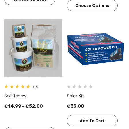
Choose Options
(9)
Soil Renew
Solar Kit
€14.99 - €52.00
€33.00
Add To Cart