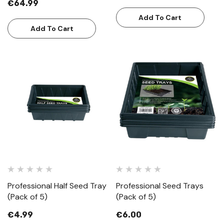
€64.99
Add To Cart
Add To Cart
Professional Half Seed Tray
Professional Seed Trays
(Pack of 5)
(Pack of 5)
€4.99
€6.00