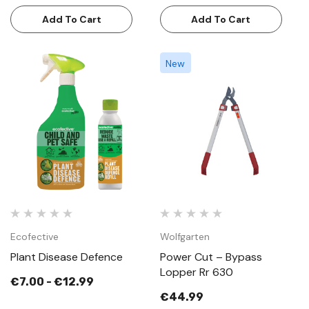
Add To Cart
Add To Cart
New
Ecofective
Wolfgarten
Plant Disease Defence
Power Cut – Bypass
Lopper Rr 630
€7.00 - €12.99
€44.99