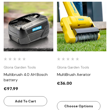
Gloria Garden Tools
Gloria Garden Tools
Multibrush 4.0 AH Bosch
MultiBrush Aerator
battery
€36.00
€97.99
Add To Cart
Choose Options