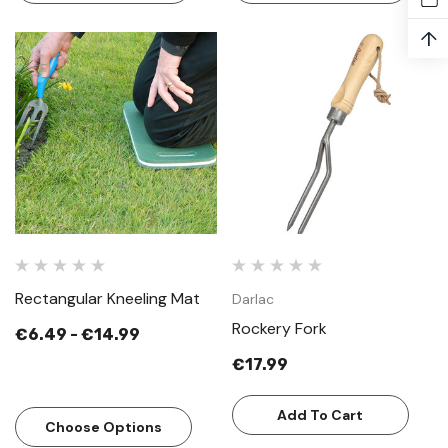
↑
Rectangular Kneeling Mat
Darlac
Rockery Fork
€6.49 - €14.99
€17.99
Add To Cart
Choose Options