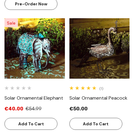
Pre-Order Now
Sale
(1)
Solar Ornamental Elephant
Solar Ornamental Peacock
€40.00
€54.99
€50.00
Add To Cart
Add To Cart