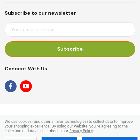
Subscribe to our newsletter
E
M
A
I
L
A
Connect With Us
D
D
R
E
S
S
© 2026 Mr Middleton Garden Shop.
We use cookies (and other similar technologies) to collect data to improve
your shopping experience.
By using our website, you're agreeing to the
collection of data as described in our
Privacy Policy
.