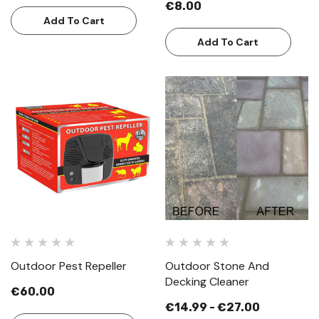
€8.00
Add To Cart
Add To Cart
Outdoor Pest Repeller
Outdoor Stone And
Decking Cleaner
€60.00
€14.99 - €27.00