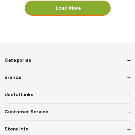
Load More
Categories
Brands
Useful Links
Customer Service
Store Info