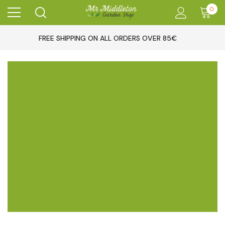
0
FREE SHIPPING ON ALL ORDERS OVER 85€