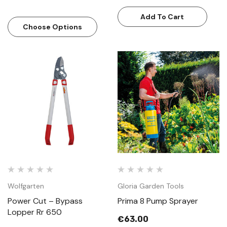
Add To Cart
Choose Options
Wolfgarten
Gloria Garden Tools
Power Cut – Bypass
Prima 8 Pump Sprayer
Lopper Rr 650
€63.00