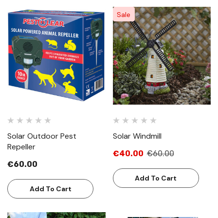
Sale
Solar Outdoor Pest
Solar Windmill
Repeller
€40.00
€60.00
€60.00
Add To Cart
Add To Cart