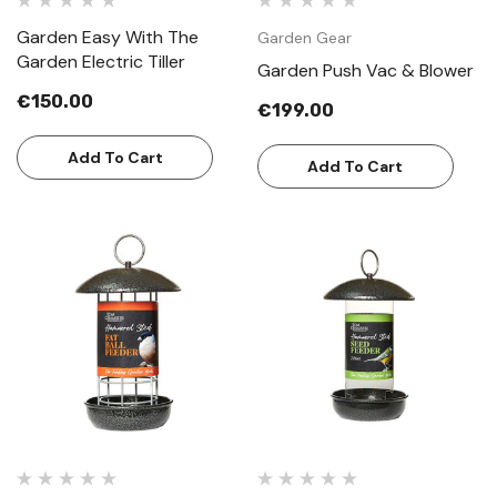
Garden Easy With The
Garden Gear
Garden Electric Tiller
Garden Push Vac & Blower
€150.00
€199.00
Add To Cart
Add To Cart