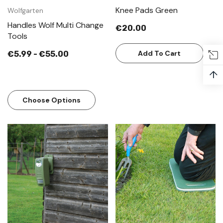
Knee Pads Green
Wolfgarten
Handles Wolf Multi Change
€20.00
Tools
Add To Cart
€5.99 - €55.00
↑
Choose Options