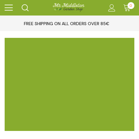
0
FREE SHIPPING ON ALL ORDERS OVER 85€