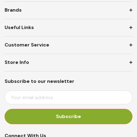
Brands
Useful Links
Customer Service
Store Info
Subscribe to our newsletter
E
M
A
I
L
A
Connect With Us