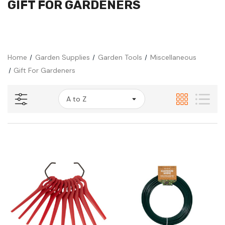
GIFT FOR GARDENERS
Home
Garden Supplies
Garden Tools
Miscellaneous
Gift For Gardeners