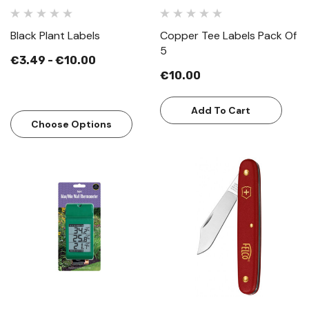
Black Plant Labels
Copper Tee Labels Pack Of
5
€3.49 - €10.00
€10.00
Add To Cart
Choose Options