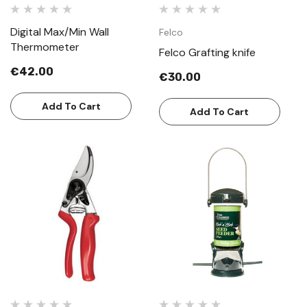
Digital Max/Min Wall
Felco
Thermometer
Felco Grafting knife
€42.00
€30.00
Add To Cart
Add To Cart