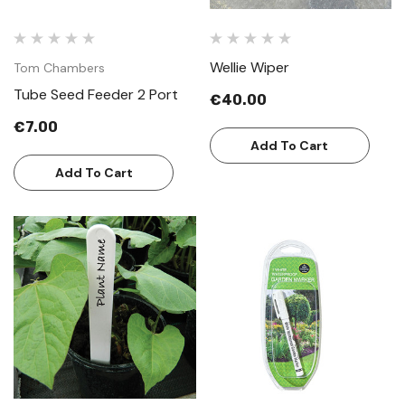
Wellie Wiper
Tom Chambers
Tube Seed Feeder 2 Port
€40.00
€7.00
Add To Cart
Add To Cart