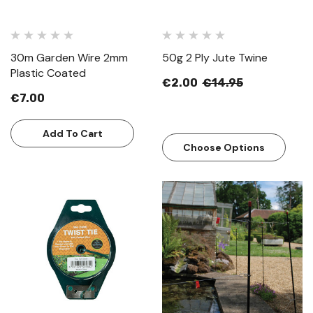
30m Garden Wire 2mm
50g 2 Ply Jute Twine
Plastic Coated
€2.00
€14.95
€7.00
Add To Cart
Choose Options