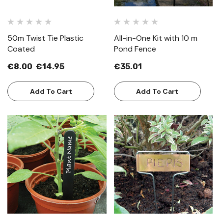
50m Twist Tie Plastic
All-in-One Kit with 10 m
Coated
Pond Fence
€8.00
€14.95
€35.01
Add To Cart
Add To Cart