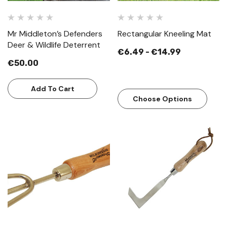
Mr Middleton’s Defenders
Rectangular Kneeling Mat
Deer & Wildlife Deterrent
€6.49 - €14.99
€50.00
Add To Cart
Choose Options