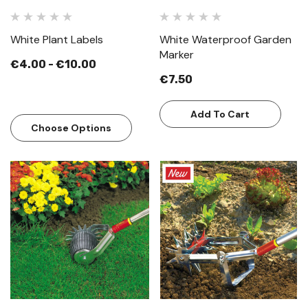
White Plant Labels
White Waterproof Garden
Marker
€4.00 - €10.00
€7.50
Add To Cart
Choose Options