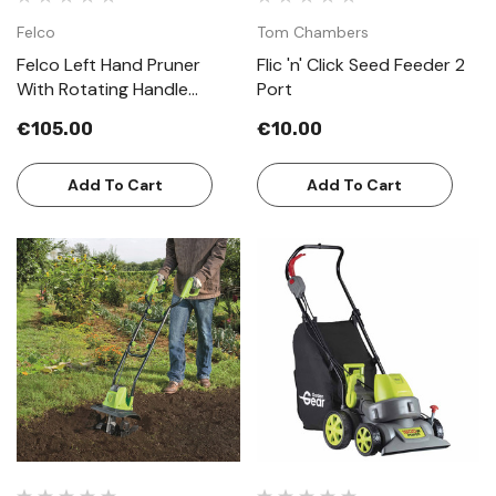
Felco
Tom Chambers
Felco Left Hand Pruner
Flic 'n' Click Seed Feeder 2
With Rotating Handle
Port
Model 10
€105.00
€10.00
Add To Cart
Add To Cart