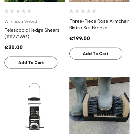
Three-Piece Rose Armchair
Wilkinson Sword
Bistro Set Bronze
Telescopic Hedge Shears
(1111271WG)
€199.00
€30.00
Add To Cart
Add To Cart