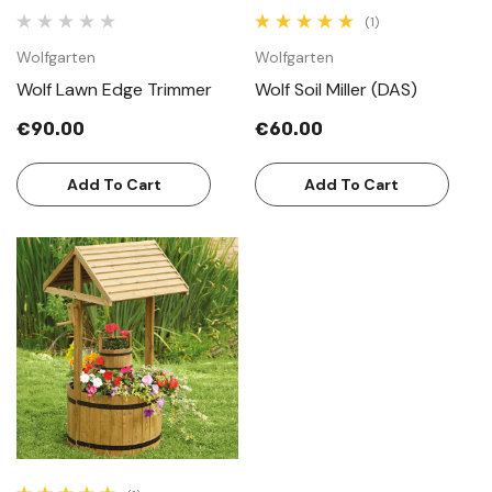
(1)
Wolfgarten
Wolfgarten
Wolf Lawn Edge Trimmer
Wolf Soil Miller (DAS)
€90.00
€60.00
Add To Cart
Add To Cart