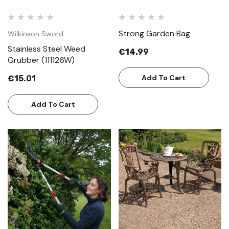
Strong Garden Bag
Wilkinson Sword
Stainless Steel Weed
€14.99
Grubber (111126W)
Add To Cart
€15.01
Add To Cart