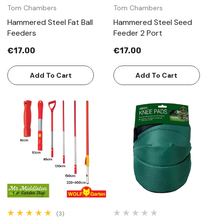
Tom Chambers
Tom Chambers
Hammered Steel Fat Ball
Hammered Steel Seed
Feeders
Feeder 2 Port
€17.00
€17.00
Add To Cart
Add To Cart
(3)