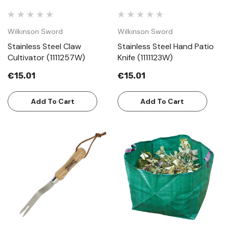
Wilkinson Sword
Wilkinson Sword
Stainless Steel Claw
Stainless Steel Hand Patio
Cultivator (1111257W)
Knife (1111123W)
€15.01
€15.01
Add To Cart
Add To Cart