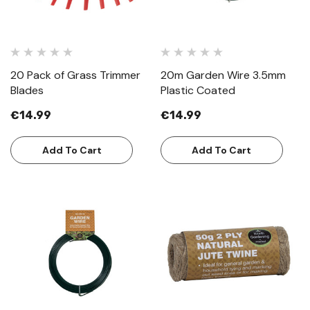
20 Pack of Grass Trimmer
20m Garden Wire 3.5mm
Blades
Plastic Coated
€14.99
€14.99
Add To Cart
Add To Cart