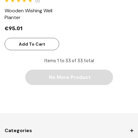
(1)
Wooden Wishing Well
Planter
€95.01
Add To Cart
Items
1
to
33
of
33
total
No More Product
Categories