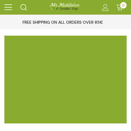
0
FREE SHIPPING ON ALL ORDERS OVER 85€