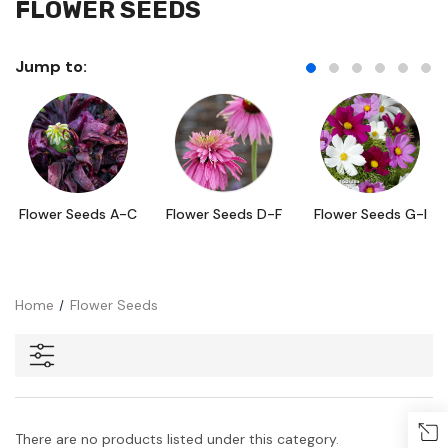
FLOWER SEEDS
Jump to:
Flower Seeds A-C
Flower Seeds D-F
Flower Seeds G-I
Home
Flower Seeds
There are no products listed under this category.