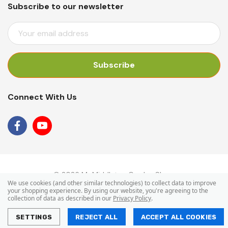
Subscribe to our newsletter
E
M
A
I
L
A
Connect With Us
D
D
R
E
S
S
© 2026 Mr Middleton Garden Shop.
We use cookies (and other similar technologies) to collect data to improve
your shopping experience.
By using our website, you're agreeing to the
collection of data as described in our
Privacy Policy
.
SETTINGS
REJECT ALL
ACCEPT ALL COOKIES