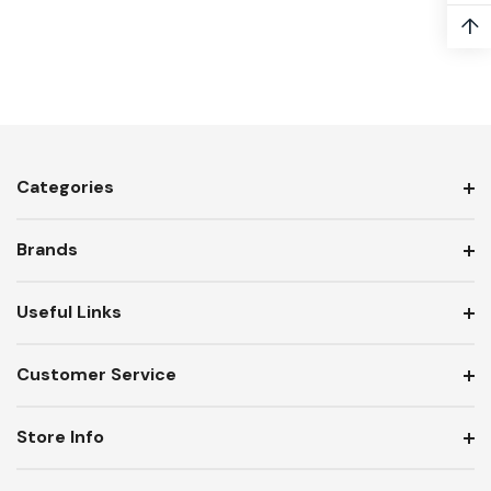
↑
Categories
Brands
Useful Links
Customer Service
Store Info