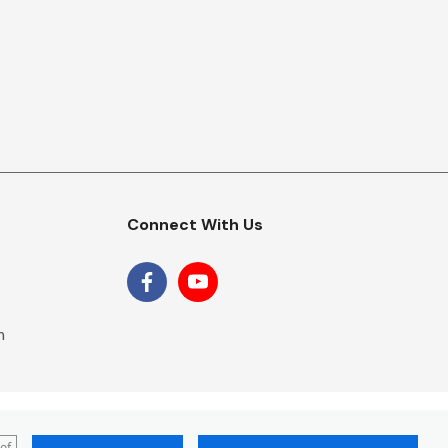
Connect With Us
m
 of