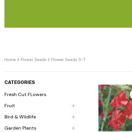
Flower Seeds
Cutting & Trimming
Garden Supplies
Gifts For Gardeners
Home
Flower Seeds
Flower Seeds S-T
CATEGORIES
Fresh Cut FLowers
Fruit
Quick Vie
Bird & Wildlife
Garden Plants