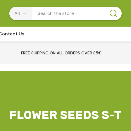
Contact Us
FREE SHIPPING ON ALL ORDERS OVER 85€
FLOWER SEEDS S-T