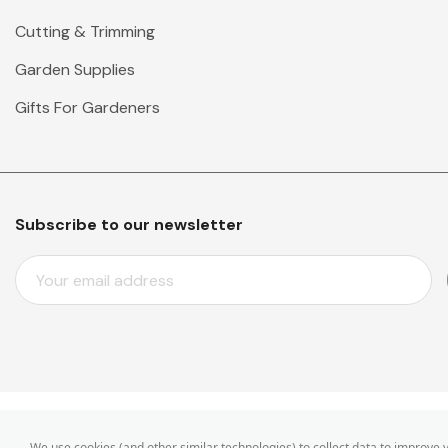
Cutting & Trimming
Garden Supplies
Gifts For Gardeners
Subscribe to our newsletter
E
M
A
I
L
A
D
D
© 2026 Mr Middleton Garden Shop.
We use cookies (and other similar technologies) to collect data to improve