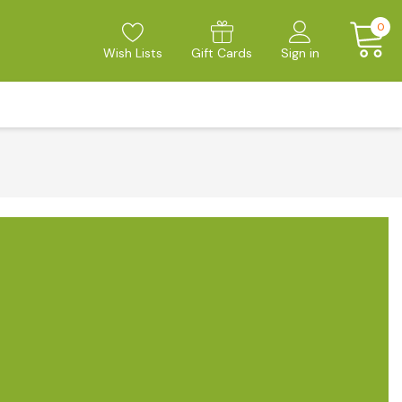
0
Wish Lists
Gift Cards
Sign in