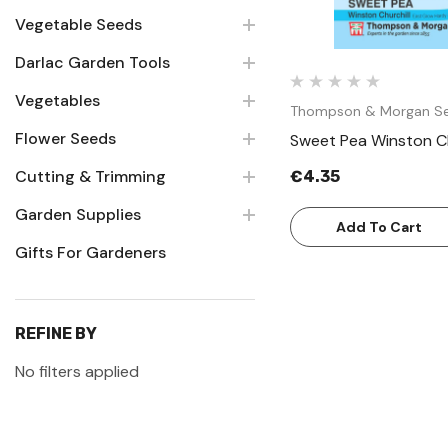
Vegetable Seeds
Darlac Garden Tools
Vegetables
Thompson & Morgan S
Flower Seeds
Sweet Pea Winston Ch
Cutting & Trimming
€4.35
Garden Supplies
Add To Cart
Gifts For Gardeners
REFINE BY
No filters applied