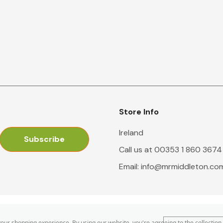
Store Info
Ireland
Call us at 00353 1 860 3674
Email:
info@mrmiddleton.co
 your shopping experience.
By using our website, you're agreeing to the collection