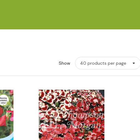
Show
w
Quick View