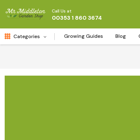
Call Us at
00353 1 860 3674
Growing Guides
Blog
Categories
Fresh Cut FLowers
New
Fruit
Bird & Wildlife
Garden Plants
Vegetable Seeds
Darlac Garden Tools
Vegetables