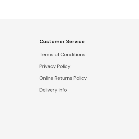
Customer Service
Terms of Conditions
Privacy Policy
Online Returns Policy
Delivery Info