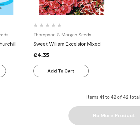
eeds
Thompson & Morgan Seeds
urchill
Sweet William Excelsior Mixed
€4.35
Add To Cart
Items
41
to
42
of
42
total
No More Product