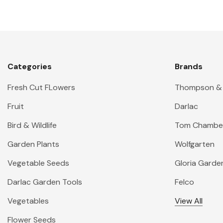
Categories
Brands
Fresh Cut FLowers
Thompson &
Fruit
Darlac
Bird & Wildlife
Tom Chambe
Garden Plants
Wolfgarten
Vegetable Seeds
Gloria Garde
Darlac Garden Tools
Felco
Vegetables
View All
Flower Seeds