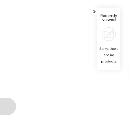
Recently
viewed
Sorry, there
are no
products.