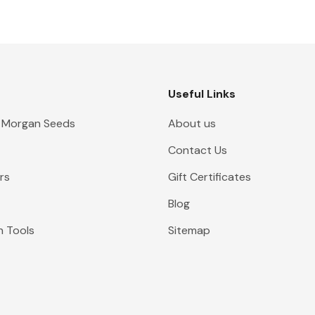
Useful Links
 Morgan Seeds
About us
Contact Us
rs
Gift Certificates
Blog
n Tools
Sitemap