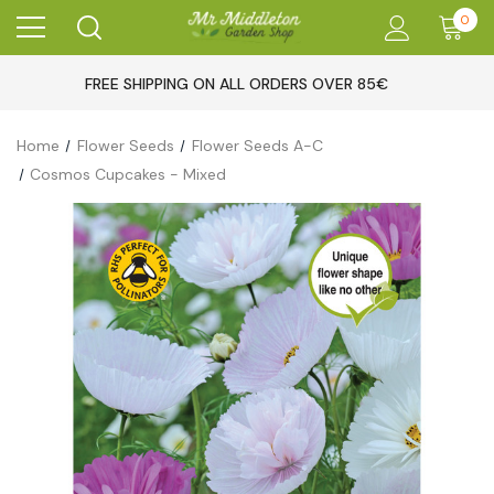
0
FREE SHIPPING ON ALL ORDERS OVER 85€
Home
Flower Seeds
Flower Seeds A-C
Cosmos Cupcakes - Mixed