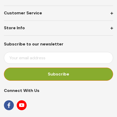
Customer Service
Store Info
Subscribe to our newsletter
E
M
A
I
L
A
Connect With Us
D
D
R
E