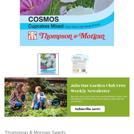
Thompson & Morgan Seeds