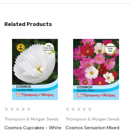
Related Products
Thompson & Morgan Seeds
Thompson & Morgan Seeds
T
Cosmos Cupcakes - White
Cosmos Sensation Mixed
C