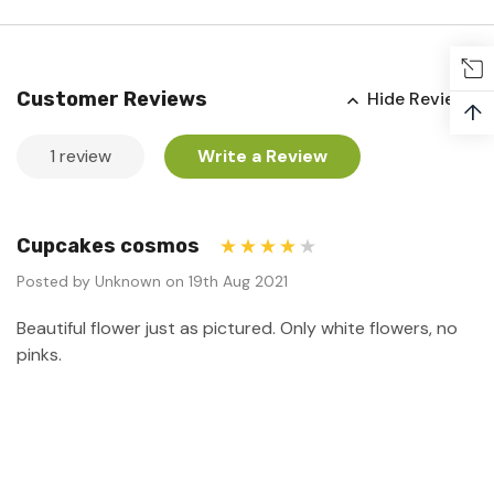
Customer Reviews
Hide Reviews
↑
1 review
Write a Review
Cupcakes cosmos
4
Posted by Unknown on 19th Aug 2021
Beautiful flower just as pictured. Only white flowers, no
pinks.