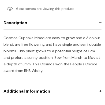
6 customers are viewing this product
Description
Cosmos Cupcake Mixed are easy to grow and a 3 colour
blend, are free flowering and have single and semi double
blooms. This plant grows to a potential height of 1.2m
and prefers a sunny position. Sow from March to May at
a depth of 3mm. This Cosmos won the People's Choice
award from RHS Wisley.
Additional Information