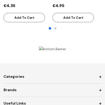
€4.35
€4.95
€
Add To Cart
Add To Cart
Categories
Brands
Useful Links