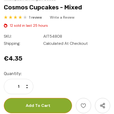
Cosmos Cupcakes - Mixed
1 review
Write a Review
12 sold in last 25 hours
SKU:
AIT54808
Shipping:
Calculated At Checkout
€4.35
Current
Quantity:
Stock:
Increase Quantity:
Decrease Quantity: