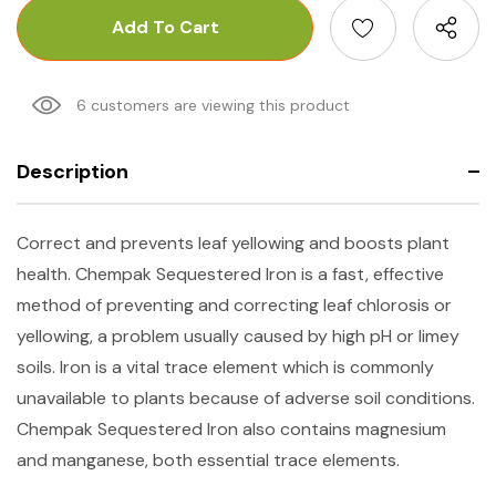
6 customers are viewing this product
Description
Correct and prevents leaf yellowing and boosts plant
health. Chempak Sequestered Iron is a fast, effective
method of preventing and correcting leaf chlorosis or
yellowing, a problem usually caused by high pH or limey
soils. Iron is a vital trace element which is commonly
unavailable to plants because of adverse soil conditions.
Chempak Sequestered Iron also contains magnesium
and manganese, both essential trace elements.