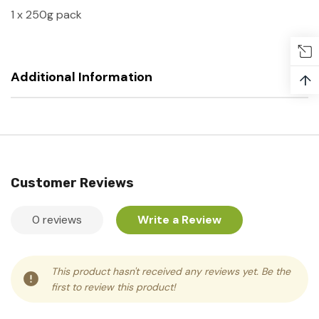
1 x 250g pack
Additional Information
↑
Customer Reviews
0 reviews
Write a Review
This product hasn't received any reviews yet. Be the
first to review this product!