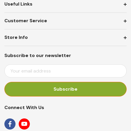
Useful Links
Customer Service
Store Info
Subscribe to our newsletter
E
M
A
I
L
A
Connect With Us
D
D
R
E