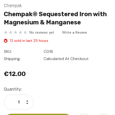
Chempak
Chempak® Sequestered Iron with
Magnesium & Manganese
No reviews yet
Write a Review
12 sold in last 25 hours
SKU:
C016
Shipping:
Calculated At Checkout
€12.00
Current
Quantity:
Stock:
Increase Quantity:
Decrease Quantity: