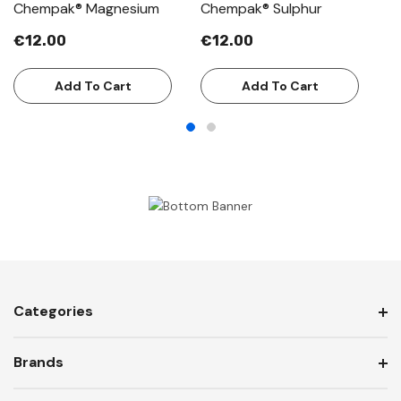
Chempak® Magnesium
Chempak® Sulphur
C
€12.00
€12.00
€
Add To Cart
Add To Cart
Categories
Brands