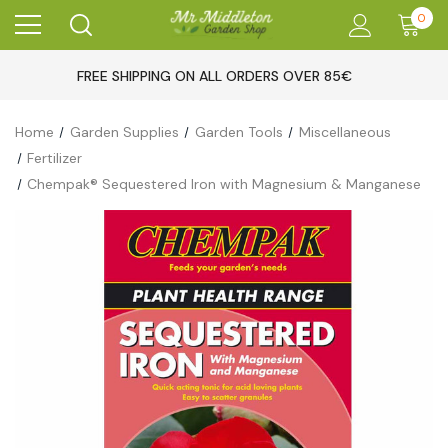
0
FREE SHIPPING ON ALL ORDERS OVER 85€
Home
Garden Supplies
Garden Tools
Miscellaneous
Fertilizer
Chempak® Sequestered Iron with Magnesium & Manganese