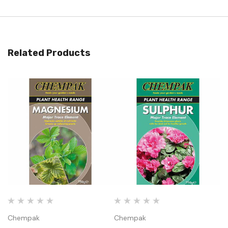
Related Products
Chempak
Chempak
C