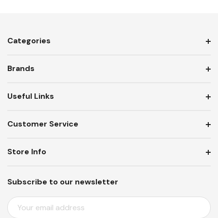
Categories
Brands
Useful Links
Customer Service
Store Info
Subscribe to our newsletter
E
M