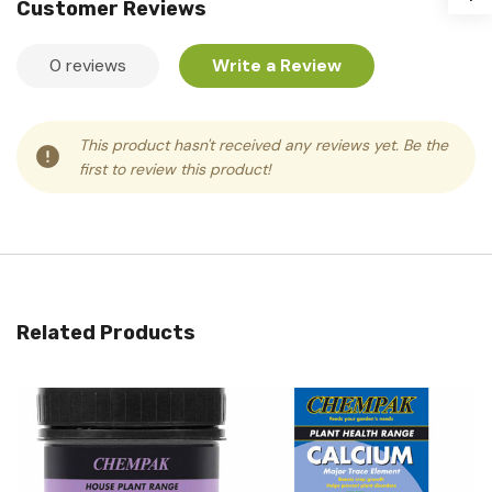
Customer Reviews
0 reviews
Write a Review
This product hasn't received any reviews yet. Be the
first to review this product!
Related Products