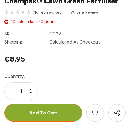
Chempak® Lawn Green Fertiliser
No reviews yet
Write a Review
10 sold in last 20 hours
SKU:
C022
Shipping:
Calculated At Checkout
€8.95
Current
Quantity:
Stock:
Increase Quantity:
Decrease Quantity: