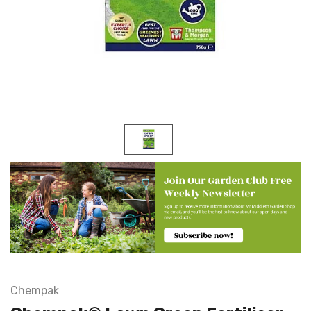
Chempak