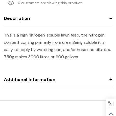
6 customers are viewing this product
Description
This is a high nitrogen, soluble lawn feed, the nitrogen
content coming primarily from urea. Being soluble it is
easy to apply by watering can, and/or hose end dilutors.
750g makes 3000 litres or 600 gallons.
Additional Information
↑