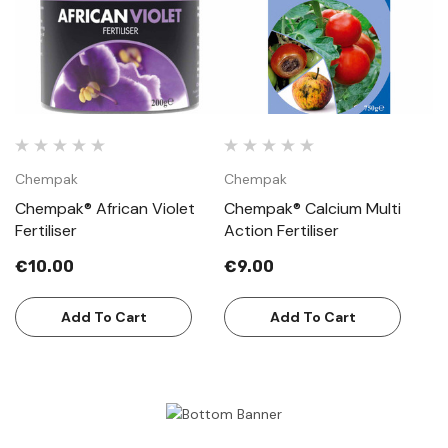
Chempak
Chempak
Chempak® African Violet
Chempak® Calcium Multi
Fertiliser
Action Fertiliser
€10.00
€9.00
Add To Cart
Add To Cart