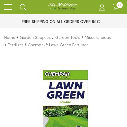
0
FREE SHIPPING ON ALL ORDERS OVER 85€
Home
Garden Supplies
Garden Tools
Miscellaneous
Fertilizer
Chempak® Lawn Green Fertiliser