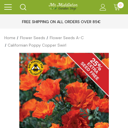
0
FREE SHIPPING ON ALL ORDERS OVER 85€
Home
Flower Seeds
Flower Seeds A-C
Californian Poppy Copper Swirl