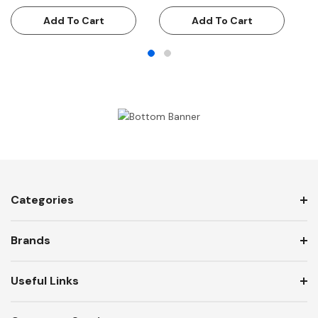
Add To Cart
Add To Cart
Categories
Brands
Useful Links