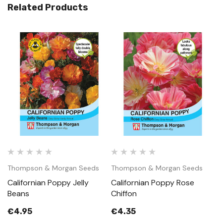
Related Products
Thompson & Morgan Seeds
Thompson & Morgan Seeds
T
Californian Poppy Jelly
Californian Poppy Rose
C
Beans
Chiffon
M
€4.95
€4.35
€