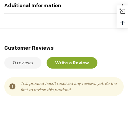
Additional Information
↑
Customer Reviews
0 reviews
Write a Review
This product hasn't received any reviews yet. Be the
first to review this product!