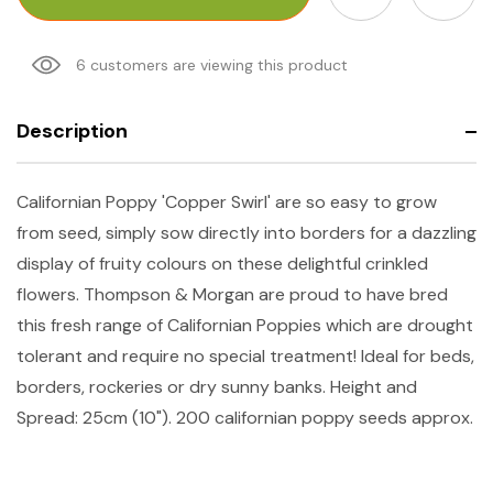
6 customers are viewing this product
Description
Californian Poppy 'Copper Swirl' are so easy to grow
from seed, simply sow directly into borders for a dazzling
display of fruity colours on these delightful crinkled
flowers. Thompson & Morgan are proud to have bred
this fresh range of Californian Poppies which are drought
tolerant and require no special treatment! Ideal for beds,
borders, rockeries or dry sunny banks. Height and
Spread: 25cm (10").
200 californian poppy seeds approx.