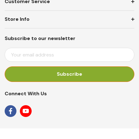
Customer Service
Store Info
Subscribe to our newsletter
E
M
A
I
L
A
Connect With Us
D
D
R
E
S
S