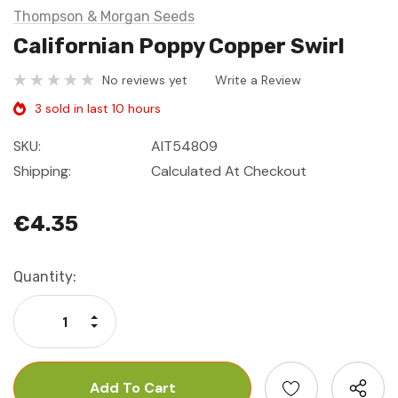
Thompson & Morgan Seeds
Californian Poppy Copper Swirl
No reviews yet
Write a Review
3 sold in last 10 hours
SKU:
AIT54809
Shipping:
Calculated At Checkout
€4.35
Current
Quantity:
Stock:
Increase Quantity:
Decrease Quantity: