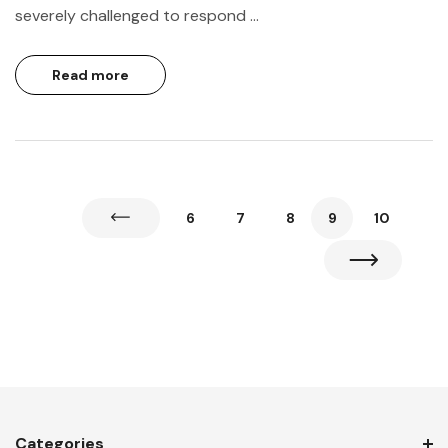
severely challenged to respond …
Read more
6
7
8
9
10
Categories