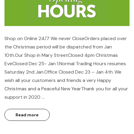
Shop on Online 24/7 We never CloseOrders placed over
the Christmas period will be dispatched from Jan
10th.Our Shop in Mary StreetClosed 4pm Christmas
EveClosed Dec 25- Jan 1.Normal Trading Hours resumes
Saturday 2nd Jan.Office Closed Dec 23 – Jan 4th .We
wish all your customers and friends a very Happy
Christmas and a Peaceful New YearThank you for all your
support in 2020 …
Read more