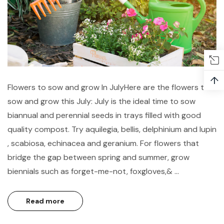
↑
Flowers to sow and grow In JulyHere are the flowers to
sow and grow this July: July is the ideal time to sow
biannual and perennial seeds in trays filled with good
quality compost. Try aquilegia, bellis, delphinium and lupin
, scabiosa, echinacea and geranium. For flowers that
bridge the gap between spring and summer, grow
biennials such as forget-me-not, foxgloves,& …
Read more