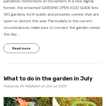
pandemic restrictions on movement. In a new digital
format, the attached GARDENS OPEN 2020 GUIDE lists
100 gardens, both public and privately owned, that are
open to visitors this year. Particularly in the current
circumstances, make sure to contact the garden owner
the day …
Read more
What to do in the garden in July
Posted by Mr Middleton on 2nd Jul 2020