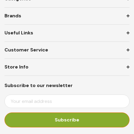
Brands
Useful Links
Customer Service
Store Info
Subscribe to our newsletter
E
M
A
I
L
A