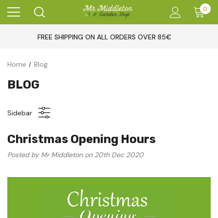
0
FREE SHIPPING ON ALL ORDERS OVER 85€
Home
Blog
BLOG
Sidebar
Christmas Opening Hours
Posted by Mr Middleton on 20th Dec 2020