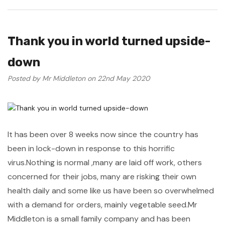
Thank you in world turned upside-
down
Posted by Mr Middleton on 22nd May 2020
It has been over 8 weeks now since the country has
been in lock-down in response to this horrific
virus.Nothing is normal ,many are laid off work, others
concerned for their jobs, many are risking their own
health daily and some like us have been so overwhelmed
with a demand for orders, mainly vegetable seed.Mr
Middleton is a small family company and has been