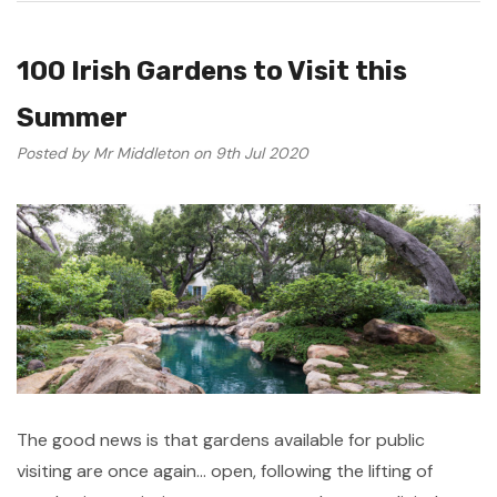
100 Irish Gardens to Visit this
Summer
Posted by Mr Middleton on 9th Jul 2020
The good news is that gardens available for public
visiting are once again... open, following the lifting of