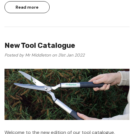
Read more
New Tool Catalogue
Posted by Mr Middleton on 31st Jan 2022
Welcome to the new edition of our tool catalogue,