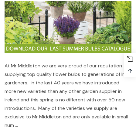
At Mr Middleton we are very proud of our reputation
↑
supplying top quality flower bulbs to generations of Irish
gardeners. In the last 40 years we have introduced
more new varieties than any other garden supplier in
Ireland and this spring is no different with over 50 new
introductions. Many of the varieties we supply are
exclusive to Mr Middleton and are only available in small
num …