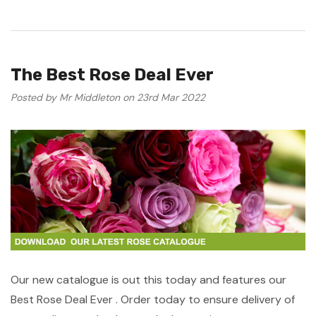
The Best Rose Deal Ever
Posted by Mr Middleton on 23rd Mar 2022
Our new catalogue is out this today and features our
Best Rose Deal Ever . Order today to ensure delivery of