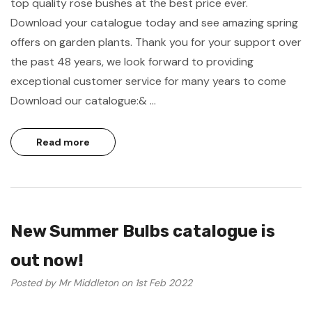
top quality rose bushes at the best price ever.
Download your catalogue today and see amazing spring
offers on garden plants. Thank you for your support over
the past 48 years, we look forward to providing
exceptional customer service for many years to come
Download our catalogue:& …
Read more
New Summer Bulbs catalogue is
out now!
Posted by Mr Middleton on 1st Feb 2022