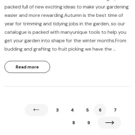
packed full of new exciting ideas to make your gardening
easier and more rewarding.Autumn is the best time of
year for trimming and tidying jobs in the garden, so our
catalogue is packed with manyunique tools to help you
get your garden into shape for the winter months.From
budding and grafting to fruit picking we have the …
Read more
3
4
5
6
7
8
9