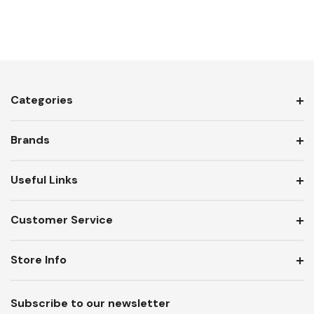
Categories
Brands
Useful Links
Customer Service
Store Info
Subscribe to our newsletter