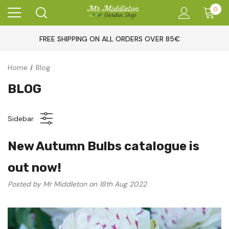
0
FREE SHIPPING ON ALL ORDERS OVER 85€
Home
Blog
BLOG
Sidebar
New Autumn Bulbs catalogue is
out now!
Posted by Mr Middleton on 18th Aug 2022