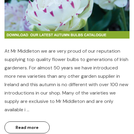
At Mr Middleton we are very proud of our reputation
supplying top quality flower bulbs to generations of Irish
gardeners. For almost 50 years we have introduced
more new varieties than any other garden supplier in
Ireland and this autumn is no different with over 100 new
introductions in our shop. Many of the varieties we
supply are exclusive to Mr Middleton and are only
available i …
Read more