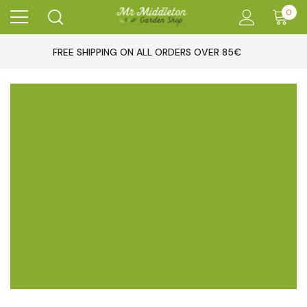
0
FREE SHIPPING ON ALL ORDERS OVER 85€