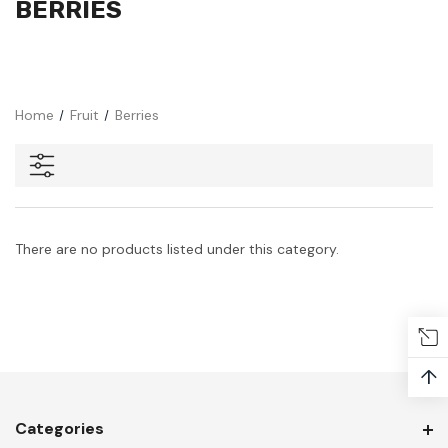
BERRIES
Home
Fruit
Berries
There are no products listed under this category.
↑
Categories