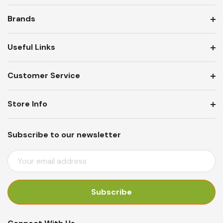
Brands
Useful Links
Customer Service
Store Info
Subscribe to our newsletter
E
M
A
I
L
A