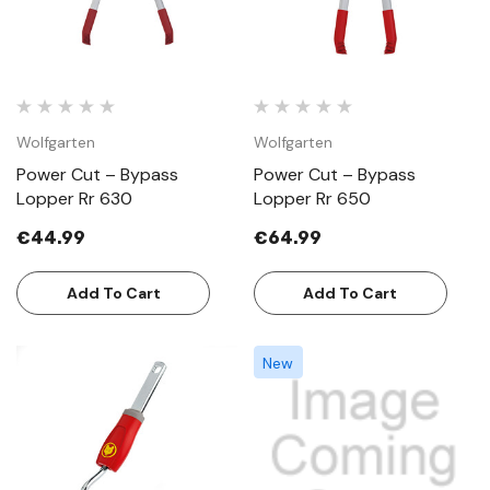
Wolfgarten
Wolfgarten
Power Cut – Bypass
Power Cut – Bypass
Lopper Rr 630
Lopper Rr 650
€44.99
€64.99
Add To Cart
Add To Cart
New