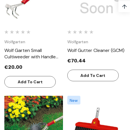
↑
Wolfgarten
Wolfgarten
Wolf Garten Small
Wolf Gutter Cleaner (GCM)
Cultiweeder with Handle
€70.44
LBMZM30
€20.00
Add To Cart
Add To Cart
New