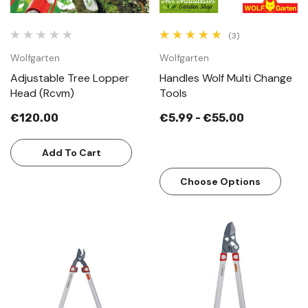
(3)
Wolfgarten
Wolfgarten
Adjustable Tree Lopper
Handles Wolf Multi Change
Head (Rcvm)
Tools
€120.00
€5.99 - €55.00
Add To Cart
Choose Options