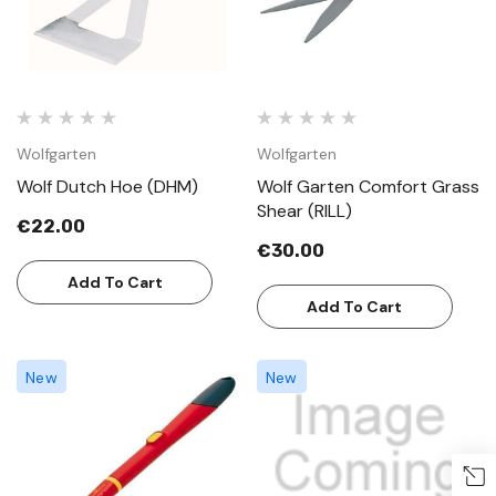
Wolfgarten
Wolfgarten
Wolf Dutch Hoe (DHM)
Wolf Garten Comfort Grass
Shear (RILL)
€22.00
€30.00
Add To Cart
Add To Cart
New
New