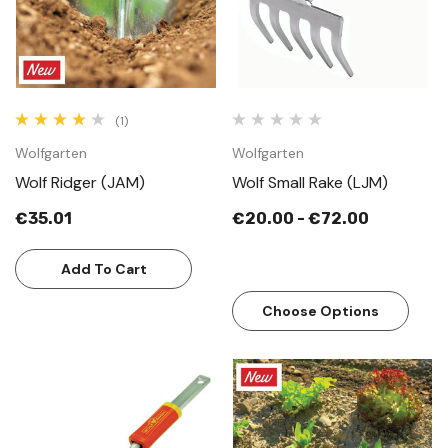
(1)
Wolfgarten
Wolfgarten
Wolf Ridger (JAM)
Wolf Small Rake (LJM)
€35.01
€20.00 - €72.00
Add To Cart
Choose Options