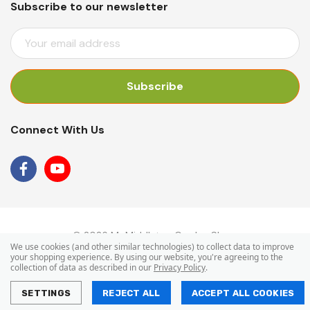
Subscribe to our newsletter
E
M
A
I
L
A
Connect With Us
D
D
R
E
S
S
© 2026 Mr Middleton Garden Shop.
We use cookies (and other similar technologies) to collect data to improve
your shopping experience.
By using our website, you're agreeing to the
collection of data as described in our
Privacy Policy
.
SETTINGS
REJECT ALL
ACCEPT ALL COOKIES