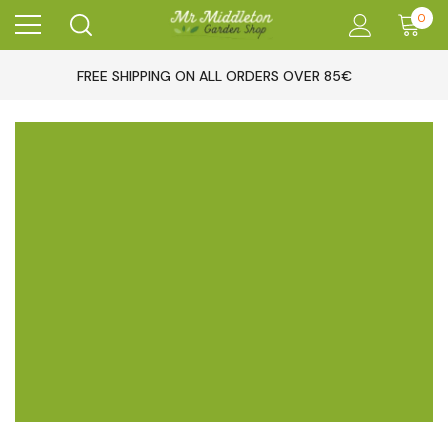
0
FREE SHIPPING ON ALL ORDERS OVER 85€