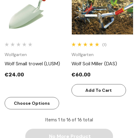
(1)
Wolfgarten
Wolfgarten
Wolf Small trowel (LUSM)
Wolf Soil Miller (DAS)
€24.00
€60.00
Add To Cart
Choose Options
Items
1
to
16
of
16
total
No More Product