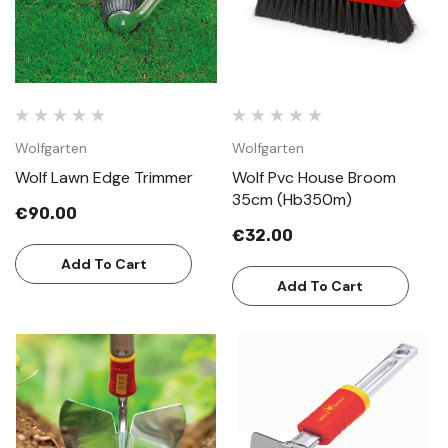
Wolfgarten
Wolfgarten
Wolf Lawn Edge Trimmer
Wolf Pvc House Broom
35cm (Hb350m)
€90.00
€32.00
Add To Cart
Add To Cart