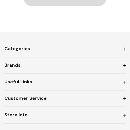
Categories
Brands
Useful Links
Customer Service
Store Info