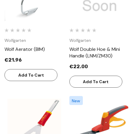
Wolfgarten
Wolfgarten
Wolf Aerator (BIM)
Wolf Double Hoe & Mini
Handle (LNM/ZM30)
€21.96
€22.00
Add To Cart
Add To Cart
New