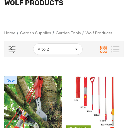
WOLF PRODUCTS
Home
Garden Supplies
Garden Tools
Wolf Products
New